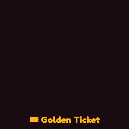
🎟 Golden Ticket