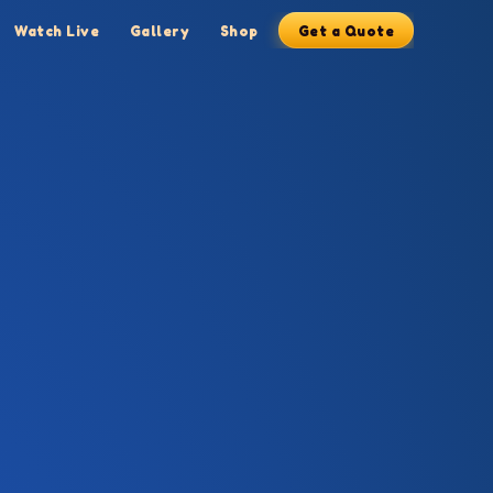
Watch Live
Gallery
Shop
Get a Quote