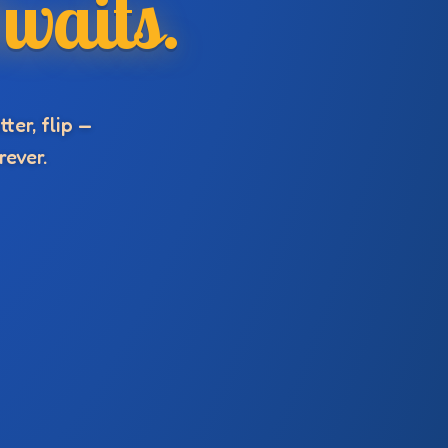
waits.
ter, flip —
rever.