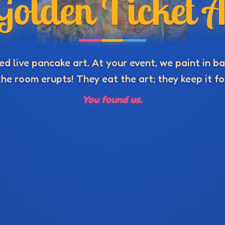
Golden Ticket A
d live pancake art. At your event, we paint in bat
he room erupts! They eat the art; they keep it fo
You found us.