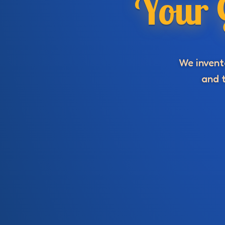
Your 
We invente
and t