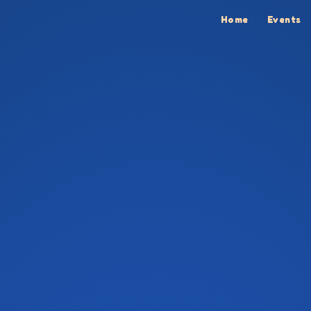
Home
Events