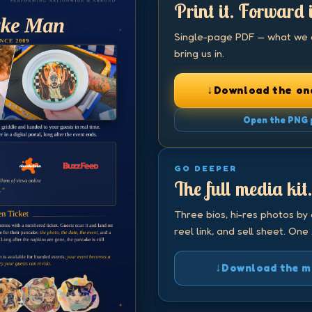
Print it. Forward i
Single-page PDF — what we do
bring us in.
↓
Download the on
Open the PNG 
GO DEEPER
The full media kit
Three bios, hi-res photos by 
reel link, and sell sheet. One 
↓
Download the med