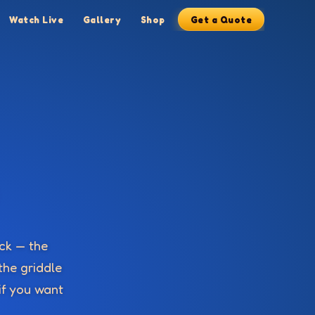
Watch Live
Gallery
Shop
Get a Quote
ick — the
the griddle
 if you want