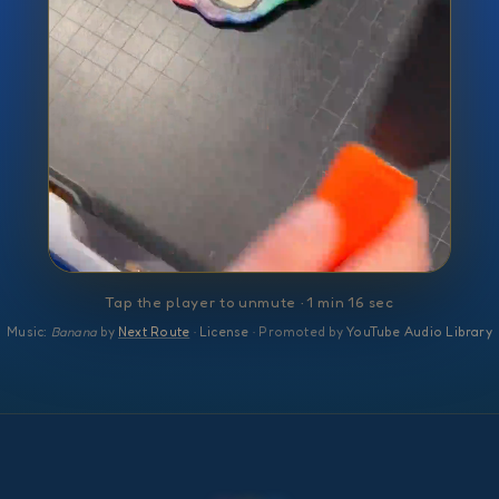
Tap the player to unmute · 1 min 16 sec
Music:
Banana
by
Next Route
·
License
· Promoted by
YouTube Audio Library