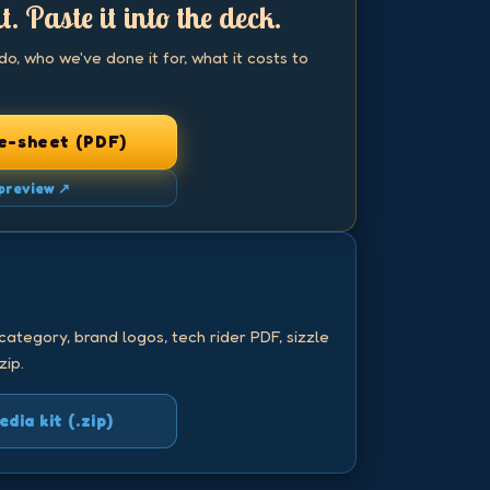
t. Paste it into the deck.
, who we've done it for, what it costs to
e-sheet (PDF)
preview ↗
.
category, brand logos, tech rider PDF, sizzle
zip.
ia kit (.zip)