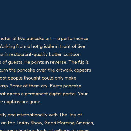
nator of live pancake art — a performance
Working from a hot griddle in front of live
ns in restaurant-quality batter: cartoon
 of guests. He paints in reverse. The flip is
o turn the pancake over, the artwork appears
 most people thought could only make
gasp. Some of them cry. Every pancake
at opens a permanent digital portal. Your
he napkins are gone.
ally and internationally with The Joy of
d on the Today Show, Good Morning America,
 accumulating hundreds of millions of views