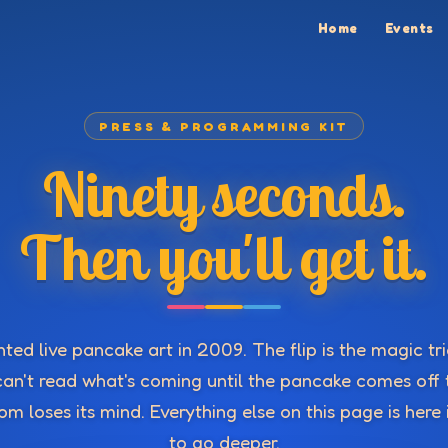
Home
Events
PRESS & PROGRAMMING KIT
Ninety seconds.
Then you'll get it.
ted live pancake art in 2009. The flip is the magic tr
an't read what's coming until the pancake comes off 
m loses its mind. Everything else on this page is here
to go deeper.