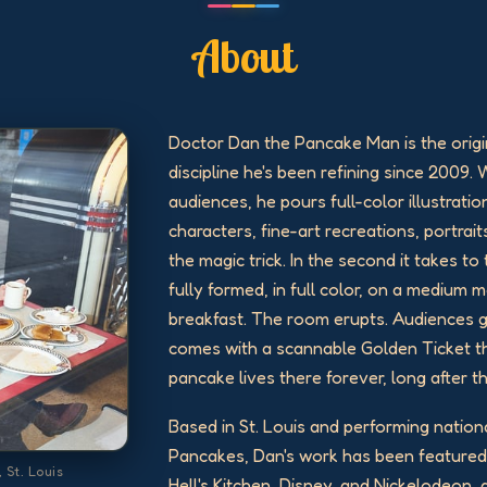
About
Doctor Dan the Pancake Man is the origi
discipline he's been refining since 2009. 
audiences, he pours full-color illustratio
characters, fine-art recreations, portraits
the magic trick. In the second it takes t
fully formed, in full color, on a medium
breakfast. The room erupts. Audiences 
comes with a scannable Golden Ticket th
pancake lives there forever, long after t
Based in St. Louis and performing nation
Pancakes, Dan's work has been feature
 St. Louis
Hell's Kitchen, Disney, and Nickelodeon,