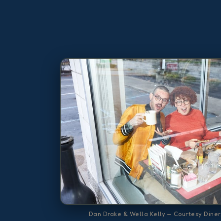
Dan Drake & Wella Kelly — Courtesy Diner,