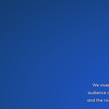
We inven
audience c
and the roo