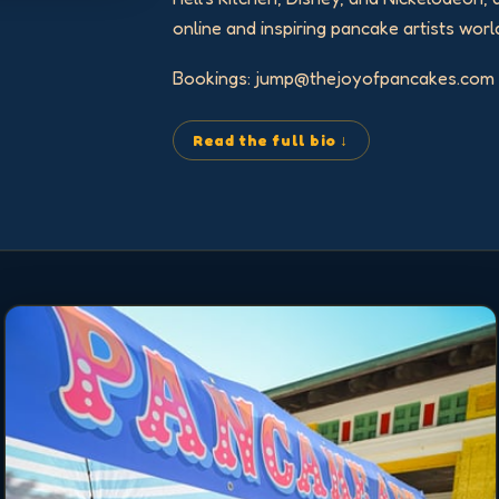
online and inspiring pancake artists worl
Bookings: jump@thejoyofpancakes.com
Read the full bio ↓