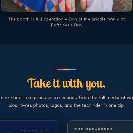
The booth in full operation — Dan at the griddle, Wella at
Poffridge's Bar.
Take it with you.
 one-sheet to a producer in seconds. Grab the full media kit w
bios, hi-res photos, logos, and the tech rider in one zip.
THE ONE-SHEET