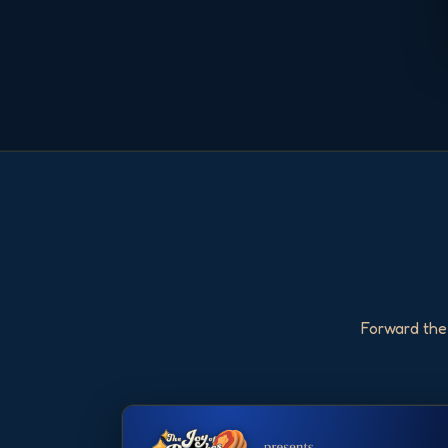
Forward the