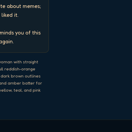
ate about memes; 
ked it. 

inds you of this 
again.
woman with straight
full reddish-orange
e dark brown outlines
e and amber batter for
ellow, teal, and pink