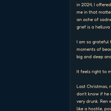
in 2024, I offer
me in that matter
an ache of sadne
grief is a helluv
I am so grateful 
moments of beaut
big and deep and
It feels right to 
Last Christmas, 
don't know if he 
very drunk. Ren w
like a hostile, p