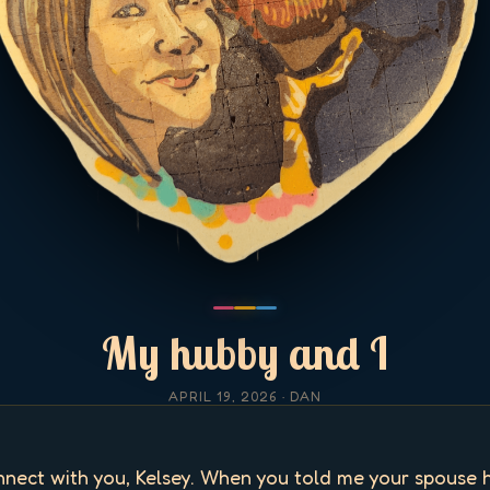
My hubby and I
APRIL 19, 2026
· DAN
onnect with you, Kelsey. When you told me your spouse