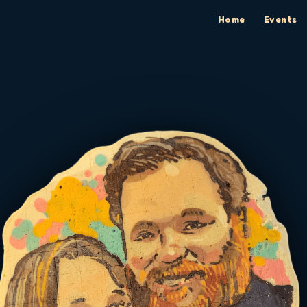
Home
Events