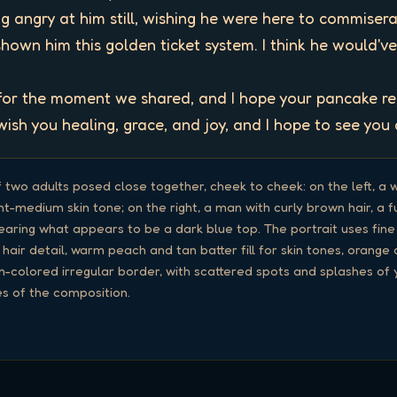
ng angry at him still, wishing he were here to commiser
shown him this golden ticket system. I think he would've li
 for the moment we shared, and I hope your pancake rem
ish you healing, grace, and joy, and I hope to see you 
f two adults posed close together, cheek to cheek: on the left, a 
ght-medium skin tone; on the right, a man with curly brown hair, a 
wearing what appears to be a dark blue top. The portrait uses fin
 hair detail, warm peach and tan batter fill for skin tones, orang
-colored irregular border, with scattered spots and splashes of y
s of the composition.