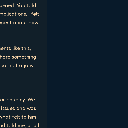
pened. You told 
ications. I felt 
mment about how 
ts like this, 
hare something 
orn of agony. 

or balcony. We 
 issues and was 
what felt to him 
nd told me, and I 