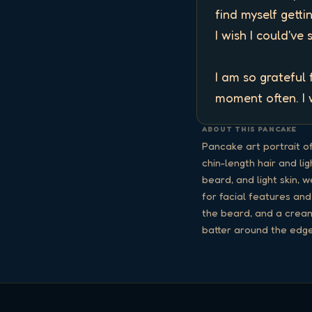
find myself getti
I wish I could've 
I am so grateful
moment often. I w
ABOUT THIS PANCAKE
Pancake art portrait o
chin-length hair and li
beard, and light skin, 
for facial features and
the beard, and a cream
batter around the edge