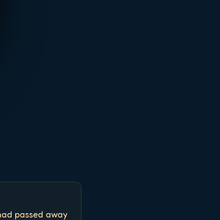
 had passed away 