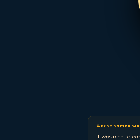
🥞 FROM DOCTOR DAN
It was nice to c