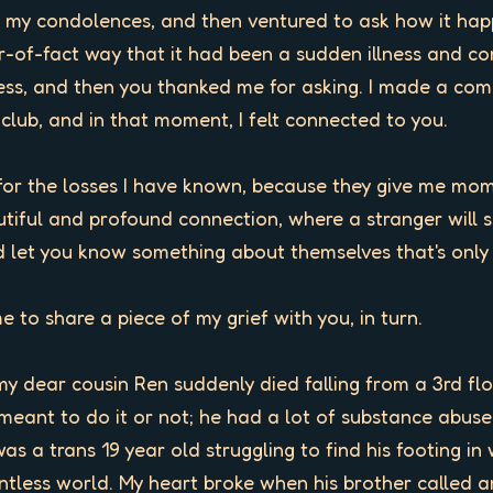
ed my condolences, and then ventured to ask how it hap
-of-fact way that it had been a sudden illness and compl
ss, and then you thanked me for asking. I made a co
a club, and in that moment, I felt connected to you.

for the losses I have known, because they give me momen
iful and profound connection, where a stranger will s
 let you know something about themselves that's only b
me to share a piece of my grief with you, in turn. 

my dear cousin Ren suddenly died falling from a 3rd flo
meant to do it or not; he had a lot of substance abuse
as a trans 19 year old struggling to find his footing in 
ointless world. My heart broke when his brother called a