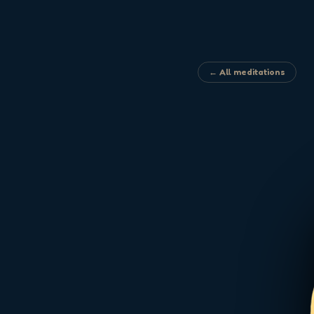
← All meditations