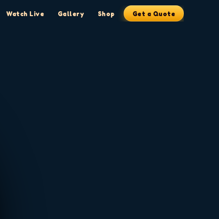
Watch Live
Gallery
Shop
Get a Quote