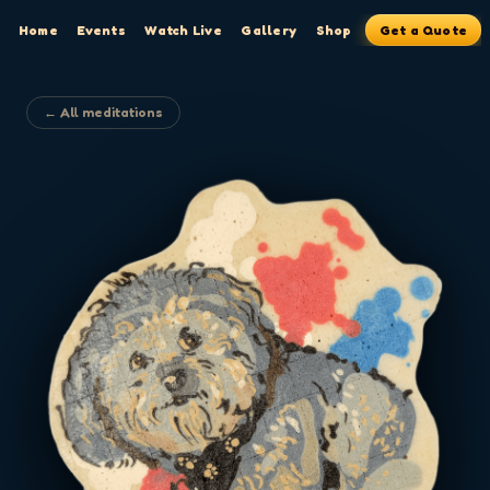
Home
Events
Watch Live
Gallery
Shop
Get a Quote
← All meditations