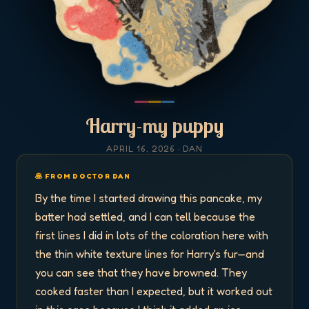
Harry-my puppy
APRIL 16, 2026
· DAN
🥞 FROM DOCTOR DAN
By the time I started drawing this pancake, my 
batter had settled, and I can tell because the 
first lines I did in lots of the coloration here with 
the thin white texture lines for Harry's fur—and 
you can see that they have browned. They 
cooked faster than I expected, but it worked out 