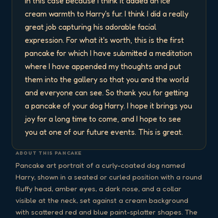
in this case because I think it added an ice 
cream warmth to Harry's fur. I think I did a really 
great job capturing his adorable facial 
expression. For what it's worth, this is the first 
pancake for which I have submitted a meditation 
where I have appended my thoughts and put 
them into the gallery so that you and the world 
and everyone can see. So thank you for getting 
a pancake of your dog Harry. I hope it brings you 
joy for a long time to come, and I hope to see 
you at one of our future events. This is great.
ABOUT THIS PANCAKE
Pancake art portrait of a curly-coated dog named
Harry, shown in a seated or curled position with a round
fluffy head, amber eyes, a dark nose, and a collar
visible at the neck, set against a cream background
with scattered red and blue paint-splatter shapes. The