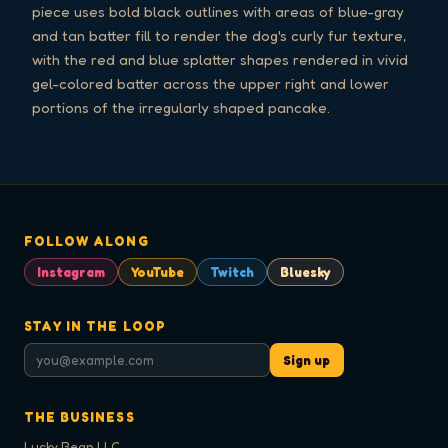
piece uses bold black outlines with areas of blue-gray
and tan batter fill to render the dog's curly fur texture,
with the red and blue splatter shapes rendered in vivid
gel-colored batter across the upper right and lower
portions of the irregularly shaped pancake.
FOLLOW ALONG
Instagram
YouTube
Twitch
Bluesky
STAY IN THE LOOP
Sign up
THE BUSINESS
Lucky Bean LLC