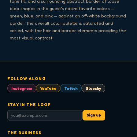
tone fill, and a surrounding abstract border of loose
blob shapes in the guest's noted favorite colors —
green, blue, and pink — against an off-white background
border; the overall color palette is saturated and
varied, with the hair and border elements providing the
most visual contrast.
FOLLOW ALONG
Instagram
YouTube
Twitch
Bluesky
STAY IN THE LOOP
Sign up
THE BUSINESS