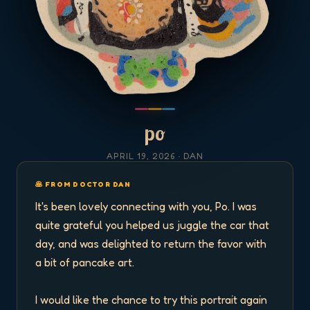
po
APRIL 19, 2026
· DAN
🥞 FROM DOCTOR DAN
It's been lovely connecting with you, Po. I was 
quite grateful you helped us juggle the car that 
day, and was delighted to return the favor with 
a bit of pancake art. 

I would like the chance to try this portrait again 