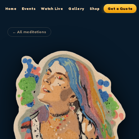
Home
Events
Watch Live
Gallery
Shop
Get a Quote
← All meditations