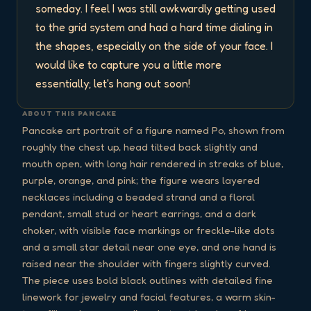
someday. I feel I was still awkwardly getting used 
to the grid system and had a hard time dialing in 
the shapes, especially on the side of your face. I 
would like to capture you a little more 
essentially; let's hang out soon!
ABOUT THIS PANCAKE
Pancake art portrait of a figure named Po, shown from
roughly the chest up, head tilted back slightly and
mouth open, with long hair rendered in streaks of blue,
purple, orange, and pink; the figure wears layered
necklaces including a beaded strand and a floral
pendant, small stud or heart earrings, and a dark
choker, with visible face markings or freckle-like dots
and a small star detail near one eye, and one hand is
raised near the shoulder with fingers slightly curved.
The piece uses bold black outlines with detailed fine
linework for jewelry and facial features, a warm skin-