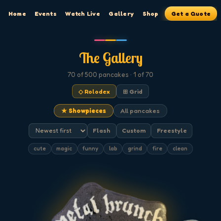
Home
Events
Watch Live
Gallery
Shop
Get a Quote
The Gallery
70
of 500
pancakes
· 1 of 70
◇ Rolodex
⊞ Grid
★ Showpieces
All pancakes
Flash
Custom
Freestyle
cute
magic
funny
lab
grind
fire
clean