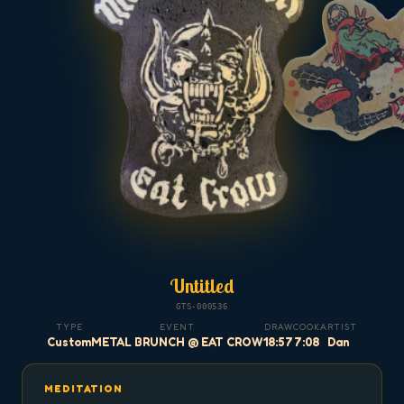
Untitled
GTS-000536
TYPE
EVENT
DRAW
COOK
ARTIST
Custom
METAL BRUNCH @ EAT CROW
18:57
7:08
Dan
MEDITATION