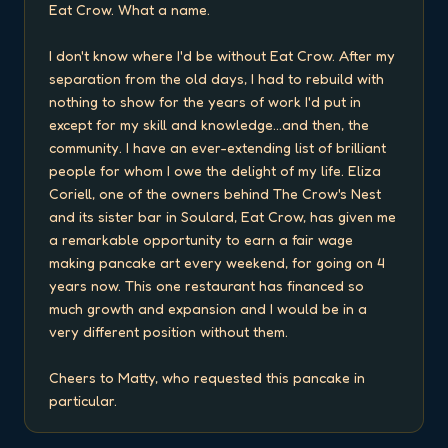
Eat Crow. What a name.

I don't know where I'd be without Eat Crow. After my 
separation from the old days, I had to rebuild with 
nothing to show for the years of work I'd put in 
except for my skill and knowledge...and then, the 
community. I have an ever-extending list of brilliant 
people for whom I owe the delight of my life. Eliza 
Coriell, one of the owners behind The Crow's Nest 
and its sister bar in Soulard, Eat Crow, has given me 
a remarkable opportunity to earn a fair wage 
making pancake art every weekend, for going on 4 
years now. This one restaurant has financed so 
much growth and expansion and I would be in a 
very different position without them.

Cheers to Matty, who requested this pancake in 
particular.