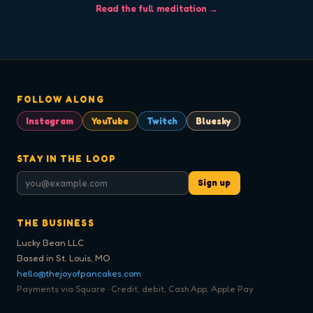
Read the full meditation →
FOLLOW ALONG
Instagram
YouTube
Twitch
Bluesky
STAY IN THE LOOP
Sign up
THE BUSINESS
Lucky Bean LLC
Based in St. Louis, MO
hello@thejoyofpancakes.com
Payments via Square · Credit, debit, Cash App, Apple Pay