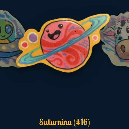
Saturnina (#16)