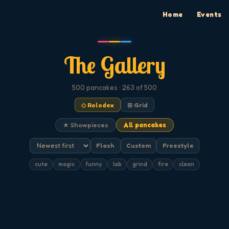
Home
Events
The Gallery
500
pancakes
· 263 of 500
◇ Rolodex
⊞ Grid
★ Showpieces
All pancakes
Flash
Custom
Freestyle
cute
magic
funny
lab
grind
fire
clean