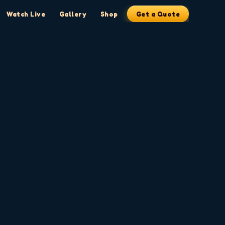
Watch Live
Gallery
Shop
Get a Quote