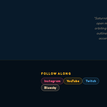
"
Saturnin
open mo
orbiting
outline
accent
FOLLOW ALONG
Instagram
YouTube
Twitch
Bluesky