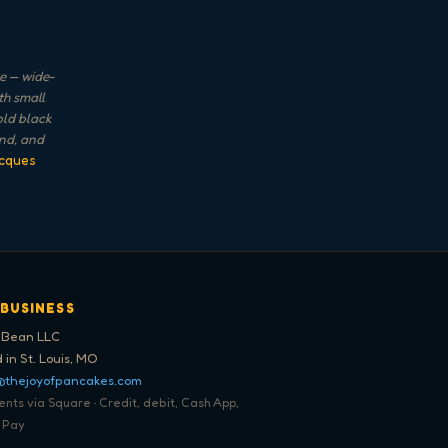
e — wide-
th small
old black
and, and
cques
 BUSINESS
 Bean LLC
 in St. Louis, MO
@thejoyofpancakes.com
ts via Square · Credit, debit, Cash App,
 Pay