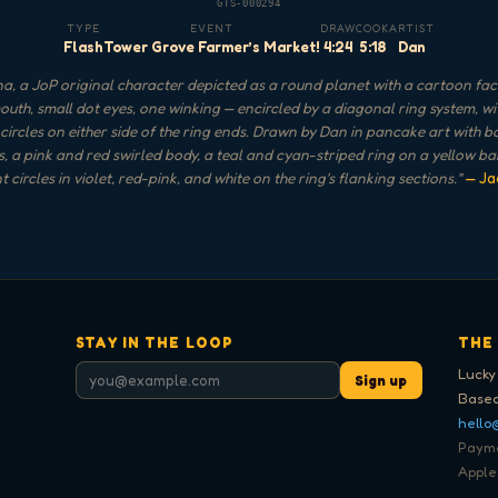
GTS-000294
TYPE
EVENT
DRAW
COOK
ARTIST
Flash
Tower Grove Farmer’s Market!
4:24
5:18
Dan
a, a JoP original character depicted as a round planet with a cartoon fac
uth, small dot eyes, one winking — encircled by a diagonal ring system, wi
 circles on either side of the ring ends. Drawn by Dan in pancake art with b
s, a pink and red swirled body, a teal and cyan-striped ring on a yellow b
 circles in violet, red-pink, and white on the ring's flanking sections.
"
— Ja
STAY IN THE LOOP
THE
Lucky
Sign up
Based
hello
Paymen
Apple