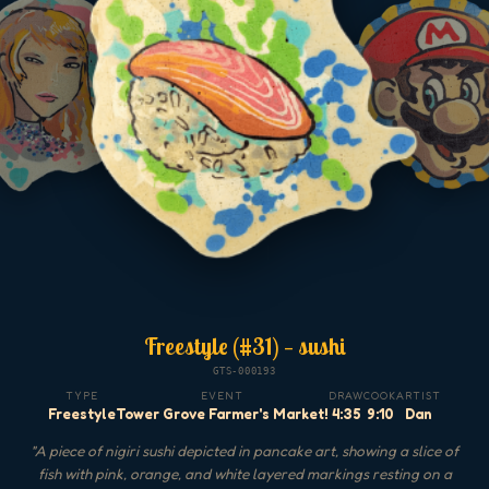
Freestyle (#31) — sushi
GTS-000193
TYPE
EVENT
DRAW
COOK
ARTIST
Freestyle
Tower Grove Farmer's Market!
4:35
9:10
Dan
"
A piece of nigiri sushi depicted in pancake art, showing a slice of
fish with pink, orange, and white layered markings resting on a