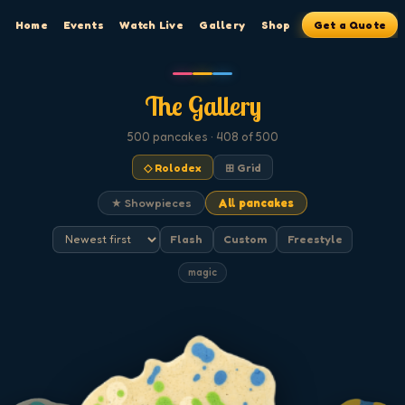
Home
Events
Watch Live
Gallery
Shop
Get a Quote
The Gallery
500
pancakes
· 408 of 500
◇ Rolodex
⊞ Grid
★ Showpieces
All pancakes
Flash
Custom
Freestyle
magic