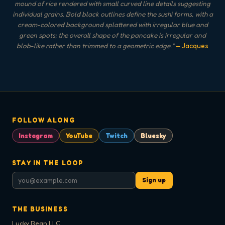
mound of rice rendered with small curved line details suggesting
individual grains. Bold black outlines define the sushi forms, with a
cream-colored background splattered with irregular blue and
green spots; the overall shape of the pancake is irregular and
blob-like rather than trimmed to a geometric edge.
"
— Jacques
FOLLOW ALONG
Instagram
YouTube
Twitch
Bluesky
STAY IN THE LOOP
Sign up
THE BUSINESS
Lucky Bean LLC