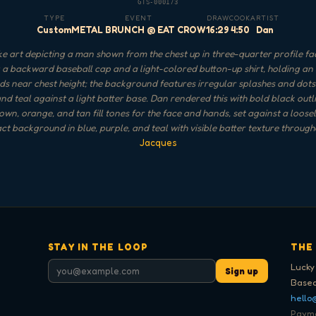
GTS-000173
TYPE
EVENT
DRAW
COOK
ARTIST
Custom
METAL BRUNCH @ EAT CROW
16:29
4:50
Dan
 art depicting a man shown from the chest up in three-quarter profile faci
a backward baseball cap and a light-colored button-up shirt, holding an 
s near chest height; the background features irregular splashes and dots 
and teal against a light batter base. Dan rendered this with bold black out
n, orange, and tan fill tones for the face and hands, set against a loose
ct background in blue, purple, and teal with visible batter texture through
Jacques
STAY IN THE LOOP
THE
Lucky
Sign up
Based
hello
Paymen