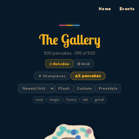
Home
Events
The Gallery
500
pancakes
· 395 of 500
◇ Rolodex
⊞ Grid
★ Showpieces
All pancakes
Flash
Custom
Freestyle
cute
magic
funny
lab
grind