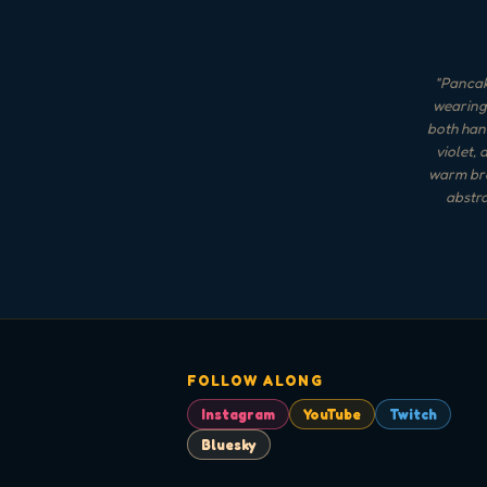
"
Pancake
wearing 
both hand
violet, 
warm brow
abstra
FOLLOW ALONG
Instagram
YouTube
Twitch
Bluesky