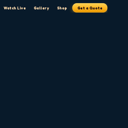
Watch Live
Gallery
Shop
Get a Quote