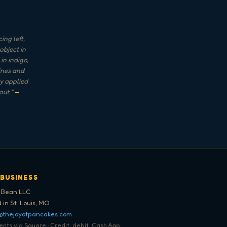
ng left,
object in
in indigo,
lines and
ly applied
out.
"
—
 BUSINESS
 Bean LLC
 in St. Louis, MO
@thejoyofpancakes.com
ts via Square · Credit, debit, Cash App,