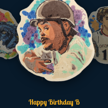
Happy Birthday B