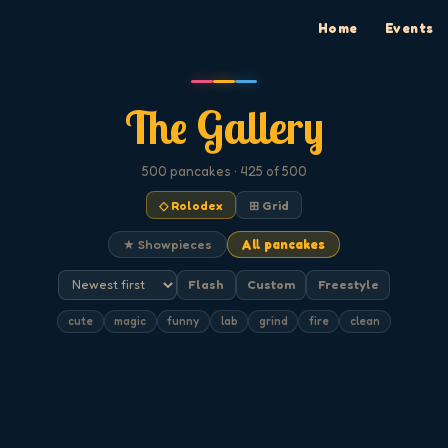
Home
Events
The Gallery
500
pancakes
· 425 of 500
◇ Rolodex
⊞ Grid
★ Showpieces
All pancakes
Flash
Custom
Freestyle
cute
magic
funny
lab
grind
fire
clean