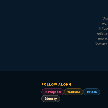
"
Pan
word
influe
follows 
with a
lines are
FOLLOW ALONG
Instagram
YouTube
Twitch
Bluesky