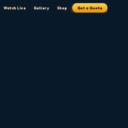
Watch Live
Gallery
Shop
Get a Quote