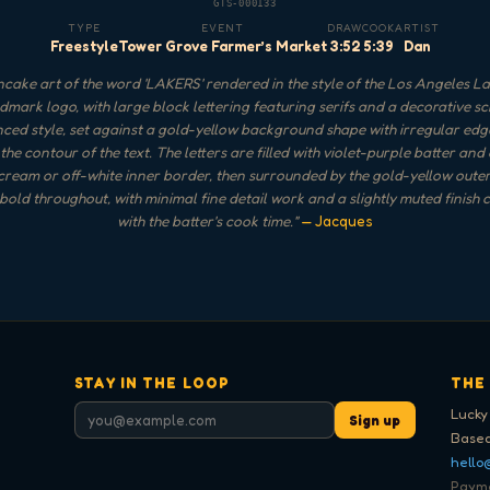
GTS-000133
TYPE
EVENT
DRAW
COOK
ARTIST
Freestyle
Tower Grove Farmer’s Market
3:52
5:39
Dan
cake art of the word 'LAKERS' rendered in the style of the Los Angeles L
mark logo, with large block lettering featuring serifs and a decorative sc
nced style, set against a gold-yellow background shape with irregular edg
the contour of the text. The letters are filled with violet-purple batter and
 cream or off-white inner border, then surrounded by the gold-yellow outer
 bold throughout, with minimal fine detail work and a slightly muted finish 
with the batter's cook time.
"
— Jacques
STAY IN THE LOOP
THE
Lucky
Sign up
Based
hello
Paymen