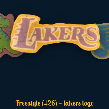
Freestyle (#26) — lakers logo