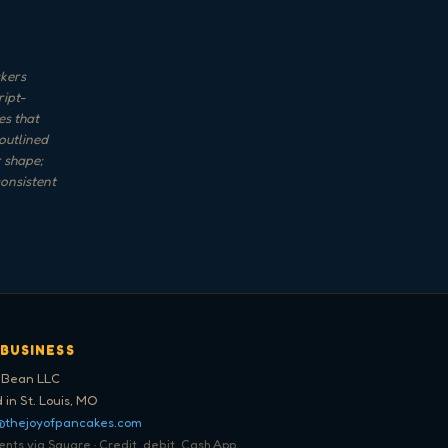
akers
ript-
es that
 outlined
 shape;
consistent
 BUSINESS
 Bean LLC
 in St. Louis, MO
@thejoyofpancakes.com
ts via Square · Credit, debit, Cash App,