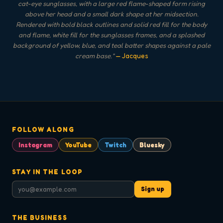
cat-eye sunglasses, with a large red flame-shaped form rising
above her head and a small dark shape at her midsection.
Rendered with bold black outlines and solid red fill for the body
and flame, white fill for the sunglasses frames, and a splashed
background of yellow, blue, and teal batter shapes against a pale
cream base.
"
— Jacques
FOLLOW ALONG
Instagram
YouTube
Twitch
Bluesky
STAY IN THE LOOP
Sign up
THE BUSINESS