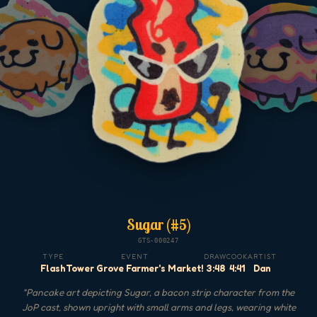
Sugar (#5)
GTS-000247
TYPE
EVENT
DRAW
COOK
ARTIST
Flash
Tower Grove Farmer's Market!
3:48
4:41
Dan
"
Pancake art depicting Sugar, a bacon strip character from the
JoP cast, shown upright with small arms and legs, wearing white