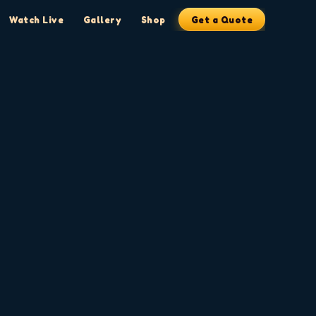
Watch Live
Gallery
Shop
Get a Quote