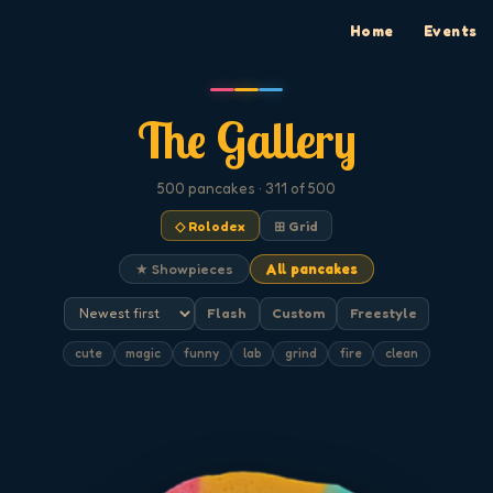
Home
Events
The Gallery
500
pancakes
· 311 of 500
◇ Rolodex
⊞ Grid
★ Showpieces
All pancakes
Flash
Custom
Freestyle
cute
magic
funny
lab
grind
fire
clean