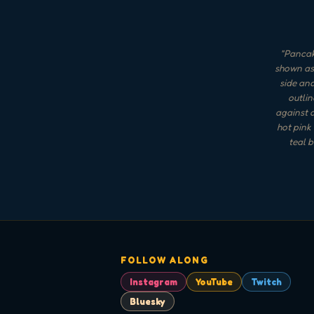
"
Pancake
shown as 
side an
outlin
against a
hot pink
teal b
FOLLOW ALONG
Instagram
YouTube
Twitch
Bluesky