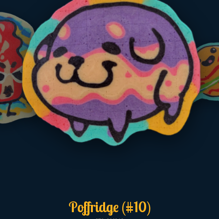
Poffridge (#10)