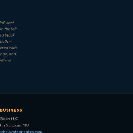
oP cast,
n the left
ld black
mouth —
yered with
ange, and
with no
 BUSINESS
 Bean LLC
 in St. Louis, MO
@thejoyofpancakes.com