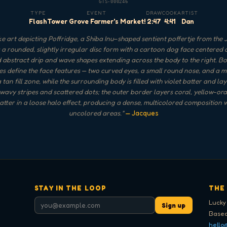
GTS-000246
TYPE
EVENT
DRAW
COOK
ARTIST
Flash
Tower Grove Farmer's Market!
2:47
4:41
Dan
 art depicting Poffridge, a Shiba Inu–shaped sentient poffertje from the J
a rounded, slightly irregular disc form with a cartoon dog face centered o
d abstract drip and wave shapes extending across the body to the right. Bo
es define the face features — two curved eyes, a small round nose, and a 
 tan fill zone, while the surrounding body is filled with violet batter and la
 wavy stripes and scattered dots; the outer border layers coral, yellow-or
atter in a loose halo effect, producing a dense, multicolored composition 
uncolored areas.
"
— Jacques
STAY IN THE LOOP
THE
Lucky
Sign up
Based
hello