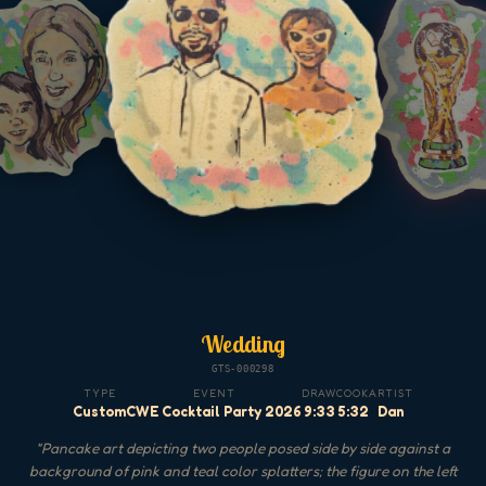
Wedding
GTS-000298
TYPE
EVENT
DRAW
COOK
ARTIST
Custom
CWE Cocktail Party 2026
9:33
5:32
Dan
"
Pancake art depicting two people posed side by side against a
background of pink and teal color splatters; the figure on the left