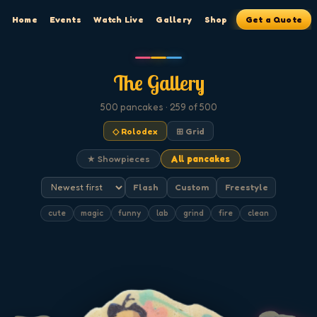
Home
Events
Watch Live
Gallery
Shop
Get a Quote
The Gallery
500
pancakes
· 259 of 500
◇ Rolodex
⊞ Grid
★ Showpieces
All pancakes
Flash
Custom
Freestyle
cute
magic
funny
lab
grind
fire
clean