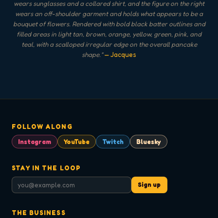
wears sunglasses and a collared shirt, and the figure on the right
wears an off-shoulder garment and holds what appears to be a
bouquet of flowers. Rendered with bold black batter outlines and
filled areas in light tan, brown, orange, yellow, green, pink, and
teal, with a scalloped irregular edge on the overall pancake
shape.
"
— Jacques
FOLLOW ALONG
Instagram
YouTube
Twitch
Bluesky
STAY IN THE LOOP
Sign up
THE BUSINESS