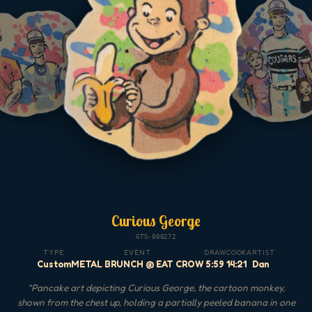
Curious George
GTS-000272
TYPE
EVENT
DRAW
COOK
ARTIST
Custom
METAL BRUNCH @ EAT CROW
5:59
14:21
Dan
"
Pancake art depicting Curious George, the cartoon monkey,
shown from the chest up, holding a partially peeled banana in one