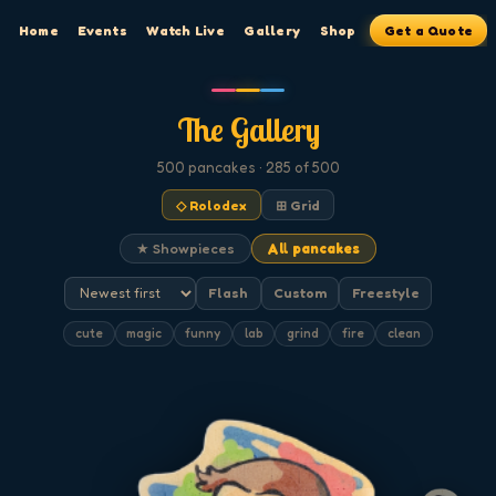
Home
Events
Watch Live
Gallery
Shop
Get a Quote
The Gallery
500
pancakes
· 285 of 500
◇ Rolodex
⊞ Grid
★ Showpieces
All pancakes
Flash
Custom
Freestyle
cute
magic
funny
lab
grind
fire
clean