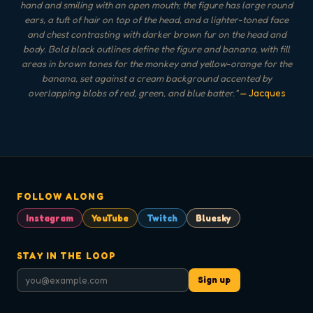
hand and smiling with an open mouth; the figure has large round
ears, a tuft of hair on top of the head, and a lighter-toned face
and chest contrasting with darker brown fur on the head and
body. Bold black outlines define the figure and banana, with fill
areas in brown tones for the monkey and yellow-orange for the
banana, set against a cream background accented by
overlapping blobs of red, green, and blue batter.
"
— Jacques
FOLLOW ALONG
Instagram
YouTube
Twitch
Bluesky
STAY IN THE LOOP
Sign up