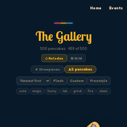
Home
Events
The Gallery
500
pancakes
· 459 of 500
◇ Rolodex
⊞ Grid
★ Showpieces
All pancakes
Flash
Custom
Freestyle
cute
magic
funny
lab
grind
fire
clean