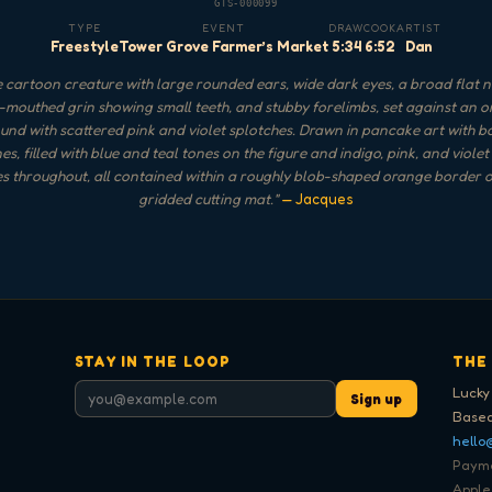
GTS-000099
TYPE
EVENT
DRAW
COOK
ARTIST
Freestyle
Tower Grove Farmer’s Market
5:34
6:52
Dan
 cartoon creature with large rounded ears, wide dark eyes, a broad flat n
mouthed grin showing small teeth, and stubby forelimbs, set against an 
nd with scattered pink and violet splotches. Drawn in pancake art with b
nes, filled with blue and teal tones on the figure and indigo, pink, and violet
s throughout, all contained within a roughly blob-shaped orange border 
gridded cutting mat.
"
— Jacques
STAY IN THE LOOP
THE
Lucky
Sign up
Based
hello
Paymen
Apple