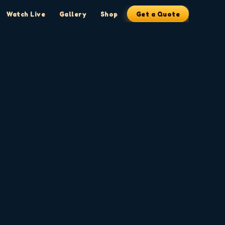
Watch Live
Gallery
Shop
Get a Quote