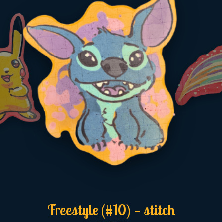
Freestyle (#10) — stitch