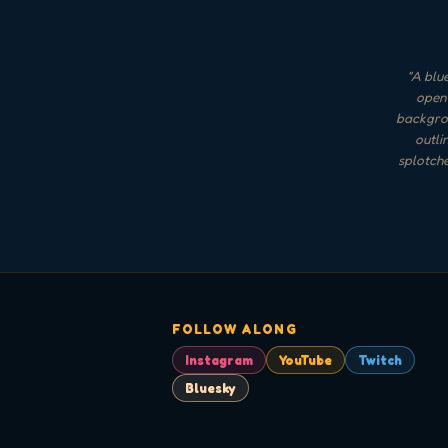
"
A blue
open-
backgrou
outli
splotche
FOLLOW ALONG
Instagram
YouTube
Twitch
Bluesky