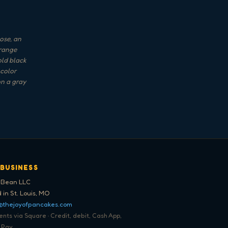
ose, an
orange
old black
 color
on a gray
 BUSINESS
 Bean LLC
 in St. Louis, MO
@thejoyofpancakes.com
ts via Square · Credit, debit, Cash App,
 Pay