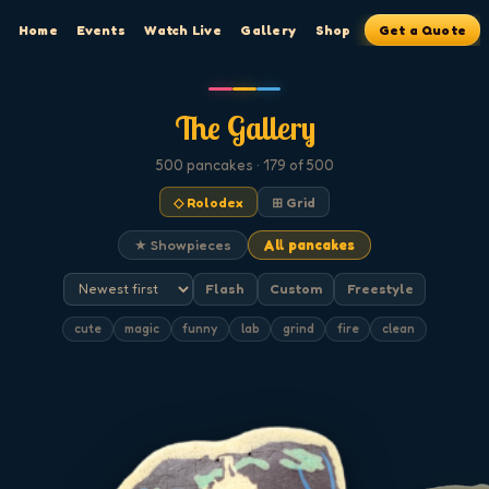
Home
Events
Watch Live
Gallery
Shop
Get a Quote
The Gallery
500
pancakes
· 179 of 500
◇ Rolodex
⊞ Grid
★ Showpieces
All pancakes
Flash
Custom
Freestyle
cute
magic
funny
lab
grind
fire
clean