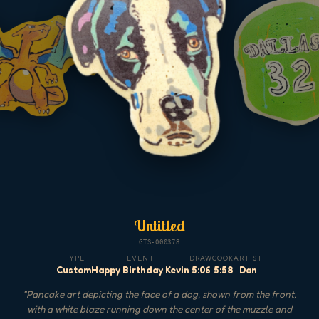
Untitled
GTS-000378
TYPE
EVENT
DRAW
COOK
ARTIST
Custom
Happy Birthday Kevin
5:06
5:58
Dan
"
Pancake art depicting the face of a dog, shown from the front,
with a white blaze running down the center of the muzzle and