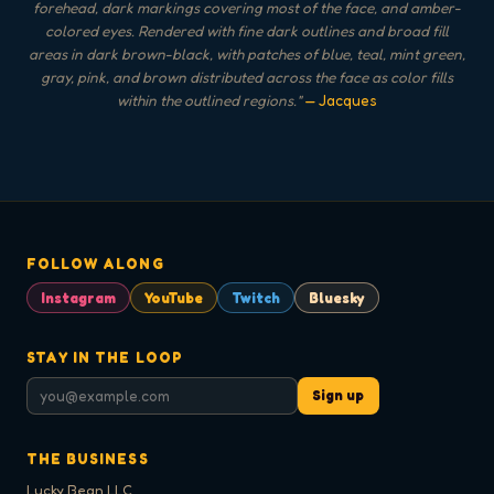
forehead, dark markings covering most of the face, and amber-
colored eyes. Rendered with fine dark outlines and broad fill
areas in dark brown-black, with patches of blue, teal, mint green,
gray, pink, and brown distributed across the face as color fills
within the outlined regions.
"
— Jacques
FOLLOW ALONG
Instagram
YouTube
Twitch
Bluesky
STAY IN THE LOOP
Sign up
THE BUSINESS
Lucky Bean LLC