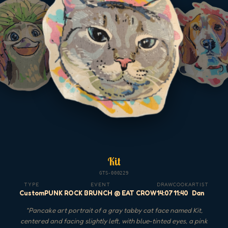
Kit
GTS-000229
TYPE
EVENT
DRAW
COOK
ARTIST
Custom
PUNK ROCK BRUNCH @ EAT CROW
14:07
11:40
Dan
"
Pancake art portrait of a gray tabby cat face named Kit,
centered and facing slightly left, with blue-tinted eyes, a pink