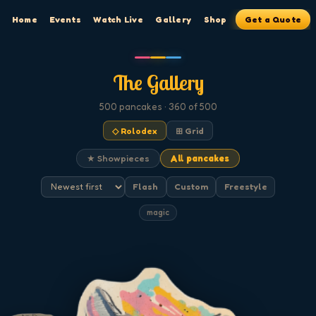
Home
Events
Watch Live
Gallery
Shop
Get a Quote
The Gallery
500
pancakes
· 360 of 500
◇ Rolodex
⊞ Grid
★ Showpieces
All pancakes
Flash
Custom
Freestyle
magic