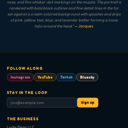
nose, and fine whisker-dot markings on the muzzle. The portrait is
rendered with bold black outlines and fine detail lines in the fur,
set against a cream-colored background with splashes and drips
of pink, yellow, teal, blue, and lavender batter forming a loose
halo around the head.
"
— Jacques
FOLLOW ALONG
Instagram
YouTube
Twitch
Bluesky
STAY IN THE LOOP
Sign up
THE BUSINESS
Lucky Bean LLC