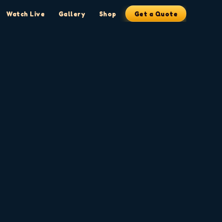
Watch Live
Gallery
Shop
Get a Quote