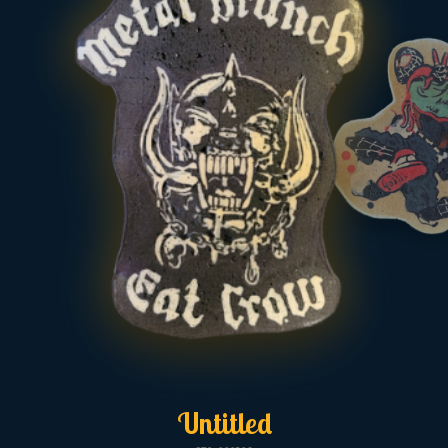
Untitled