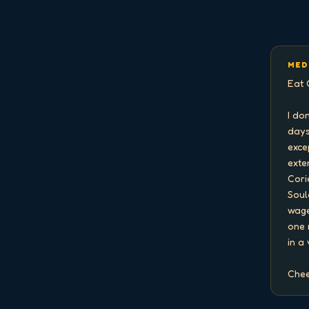
MED
Eat 
I do
days
exce
exten
Cori
Soul
wage
one 
in a
Chee