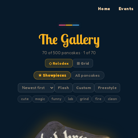
Home
Events
The Gallery
70
of 500
pancakes
· 1 of 70
◇ Rolodex
⊞ Grid
★ Showpieces
All pancakes
Flash
Custom
Freestyle
cute
magic
funny
lab
grind
fire
clean