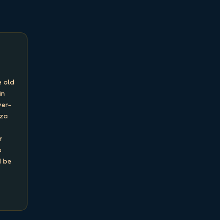
 old 
n 
ver-
za 
 
 
 be 