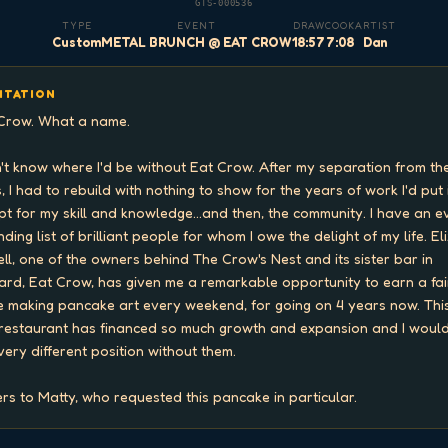
GTS-000536
TYPE
EVENT
DRAW
COOK
ARTIST
Custom
METAL BRUNCH @ EAT CROW
18:57
7:08
Dan
ITATION
Crow. What a name.

n't know where I'd be without Eat Crow. After my separation from the
, I had to rebuild with nothing to show for the years of work I'd put i
pt for my skill and knowledge...and then, the community. I have an e
ding list of brilliant people for whom I owe the delight of my life. Eli
ell, one of the owners behind The Crow's Nest and its sister bar in 
ard, Eat Crow, has given me a remarkable opportunity to earn a fair
 making pancake art every weekend, for going on 4 years now. This
restaurant has financed so much growth and expansion and I would
 very different position without them.

rs to Matty, who requested this pancake in particular.