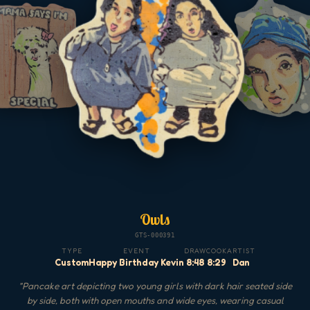
Owls
GTS-000391
TYPE
EVENT
DRAW
COOK
ARTIST
Custom
Happy Birthday Kevin
8:48
8:29
Dan
"
Pancake art depicting two young girls with dark hair seated side
by side, both with open mouths and wide eyes, wearing casual