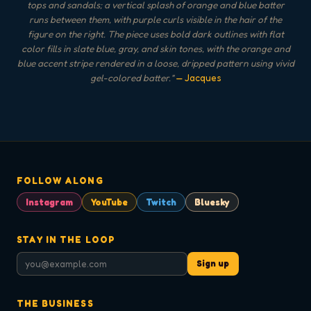
tops and sandals; a vertical splash of orange and blue batter
runs between them, with purple curls visible in the hair of the
figure on the right. The piece uses bold dark outlines with flat
color fills in slate blue, gray, and skin tones, with the orange and
blue accent stripe rendered in a loose, dripped pattern using vivid
gel-colored batter.
"
— Jacques
FOLLOW ALONG
Instagram
YouTube
Twitch
Bluesky
STAY IN THE LOOP
Sign up
THE BUSINESS