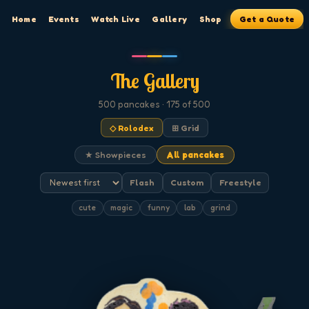
Home
Events
Watch Live
Gallery
Shop
Get a Quote
The Gallery
500
pancakes
· 175 of 500
◇ Rolodex
⊞ Grid
★ Showpieces
All pancakes
Flash
Custom
Freestyle
cute
magic
funny
lab
grind