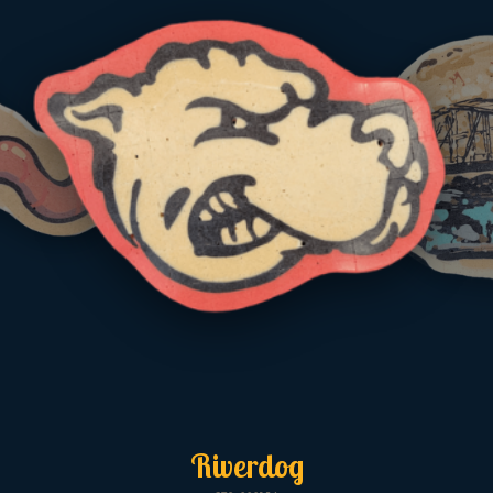
Riverdog