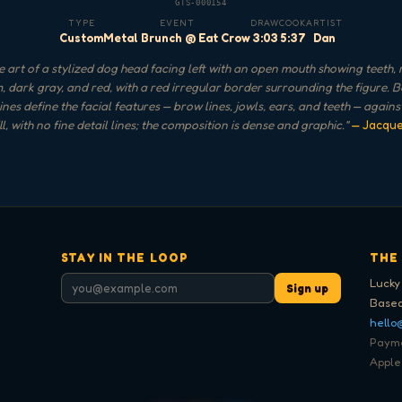
GTS-000154
TYPE
EVENT
DRAW
COOK
ARTIST
Custom
Metal Brunch @ Eat Crow
3:03
5:37
Dan
 art of a stylized dog head facing left with an open mouth showing teeth,
, dark gray, and red, with a red irregular border surrounding the figure. 
ines define the facial features — brow lines, jowls, ears, and teeth — again
ill, with no fine detail lines; the composition is dense and graphic.
"
— Jacqu
STAY IN THE LOOP
THE
Lucky
Sign up
Based
hello
Paymen
Apple