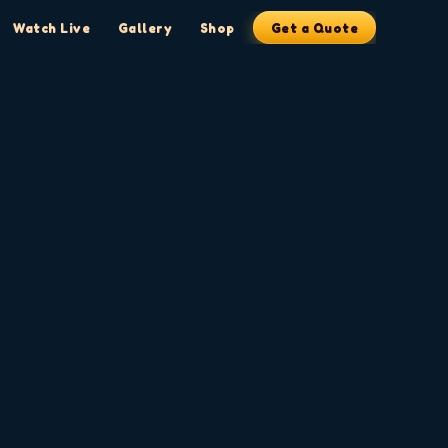
Watch Live
Gallery
Shop
Get a Quote