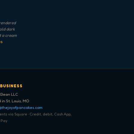
 rendered
Bold dark
st a cream
es
 BUSINESS
 Bean LLC
 in St. Louis, MO
@thejoyofpancakes.com
ts via Square · Credit, debit, Cash App,
 Pay