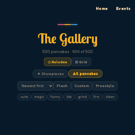
Home
Events
The Gallery
500
pancakes
· 404 of 500
◇ Rolodex
⊞ Grid
★ Showpieces
All pancakes
Flash
Custom
Freestyle
cute
magic
funny
lab
grind
fire
clean