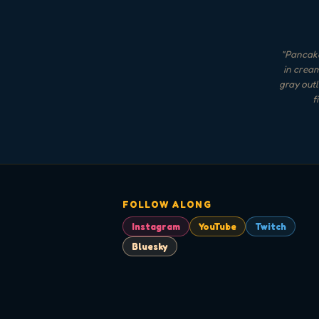
"
Pancake
in cream
gray outl
f
FOLLOW ALONG
Instagram
YouTube
Twitch
Bluesky