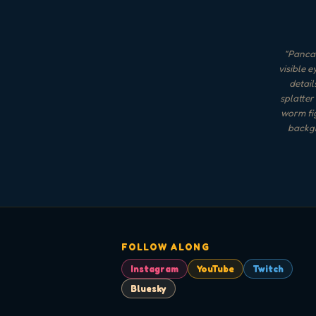
"
Pancak
visible e
detail
splatter
worm fig
backgr
FOLLOW ALONG
Instagram
YouTube
Twitch
Bluesky