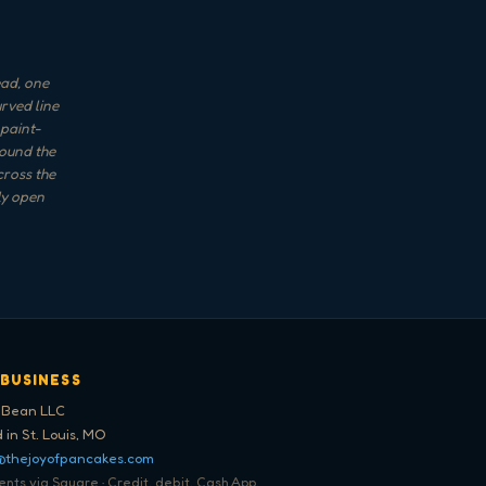
ead, one
urved line
 paint-
round the
cross the
ly open
 BUSINESS
 Bean LLC
 in St. Louis, MO
@thejoyofpancakes.com
ts via Square · Credit, debit, Cash App,