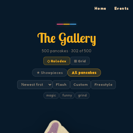
Home
Events
The Gallery
500
pancakes
· 302 of 500
◇ Rolodex
⊞ Grid
★ Showpieces
All pancakes
Flash
Custom
Freestyle
magic
funny
grind