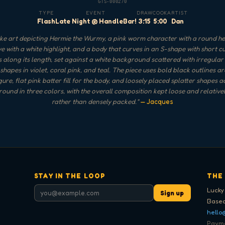
GTS-000270
TYPE
EVENT
DRAW
COOK
ARTIST
Flash
Late Night @ HandleBar!
3:15
5:00
Dan
e art depicting Hermie the Wurmy, a pink worm character with a round h
ye with a white highlight, and a body that curves in an S-shape with short c
s along its length, set against a white background scattered with irregular
 shapes in violet, coral pink, and teal. The piece uses bold black outlines a
ure, flat pink batter fill for the body, and loosely placed splatter shapes a
ound in three colors, with the overall composition kept loose and relative
rather than densely packed.
"
— Jacques
STAY IN THE LOOP
THE
Lucky
Sign up
Based
hello
Paymen