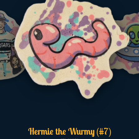
Hermie the Wurmy (#7)