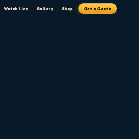
Watch Live
Gallery
Shop
Get a Quote