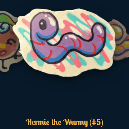
Hermie the Wurmy (#5)