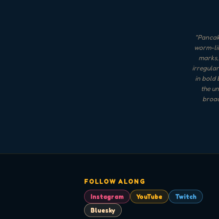
"
Pancak
worm-lik
marks, 
irregular
in bold 
the un
broad
FOLLOW ALONG
Instagram
YouTube
Twitch
Bluesky