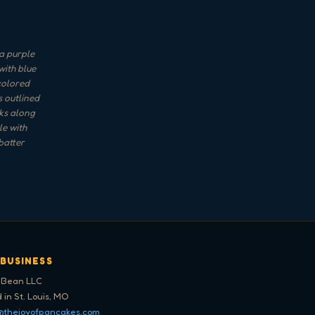
a purple
with blue
-colored
s outlined
rks along
le with
batter
 BUSINESS
 Bean LLC
 in St. Louis, MO
@thejoyofpancakes.com