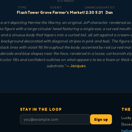
GTS-000197
TYPE
EVENT
DRAW
COOK
ARTIST
Flash
Tower Grove Farmer's Market!
2:30
5:31
Dan
e art depicting Hermie the Wurmy, an original JoP character rendered as 
e figure with a large circular head featuring a single eye, a curved mouth 
and a sinuous body that tapers into a curled tail, all set against a cream
 background decorated with diagonal stripes in pink and teal. The figure i
black lines with violet fill throughout the body, accented by red curved ma
derside and blue shapes near the face, rendered in a loose, cartoonish sty
 color fills and confident outlines on what appears to be a foam or thick-
substrate.
"
— Jacques
STAY IN THE LOOP
THE
Lucky
Sign up
Based
hello