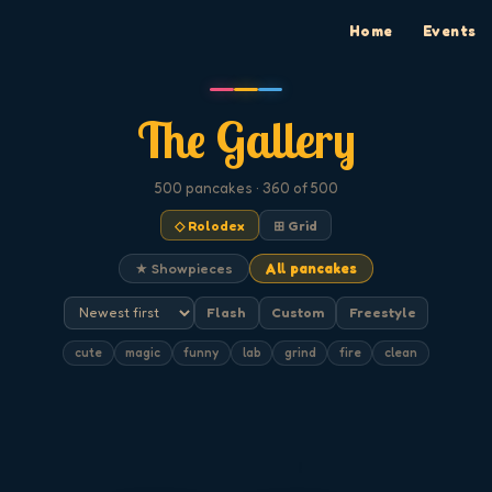
Home
Events
The Gallery
500
pancakes
· 360 of 500
◇ Rolodex
⊞ Grid
★ Showpieces
All pancakes
Flash
Custom
Freestyle
cute
magic
funny
lab
grind
fire
clean