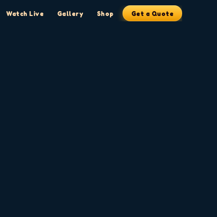
Watch Live
Gallery
Shop
Get a Quote