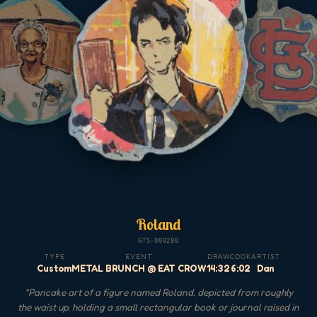
Roland
GTS-000280
TYPE
EVENT
DRAW
COOK
ARTIST
Custom
METAL BRUNCH @ EAT CROW
14:32
6:02
Dan
"
Pancake art of a figure named Roland, depicted from roughly
the waist up, holding a small rectangular book or journal raised in