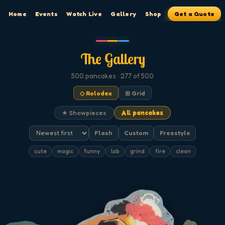
Home
Events
Watch Live
Gallery
Shop
Get a Quote
The Gallery
500
pancakes
· 277 of 500
◇ Rolodex
⊞ Grid
★ Showpieces
All pancakes
Flash
Custom
Freestyle
cute
magic
funny
lab
grind
fire
clean