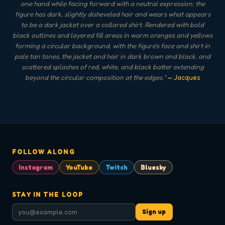
one hand while facing forward with a neutral expression; the
figure has dark, slightly disheveled hair and wears what appears
to be a dark jacket over a collared shirt. Rendered with bold
black outlines and layered fill areas in warm oranges and yellows
forming a circular background, with the figure's face and shirt in
pale tan tones, the jacket and hair in dark brown and black, and
scattered splashes of red, white, and black batter extending
beyond the circular composition at the edges.
"
— Jacques
FOLLOW ALONG
Instagram
YouTube
Twitch
Bluesky
STAY IN THE LOOP
Sign up