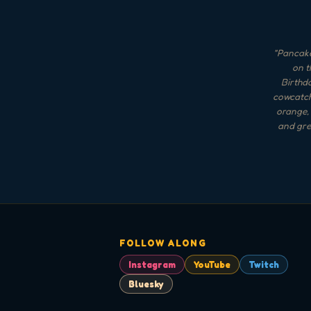
"
Pancake
on t
Birthda
cowcatche
orange, 
and gree
FOLLOW ALONG
Instagram
YouTube
Twitch
Bluesky