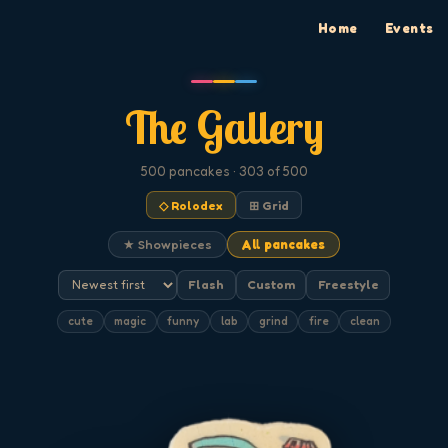
Home
Events
The Gallery
500
pancakes
· 303 of 500
◇ Rolodex
⊞ Grid
★ Showpieces
All pancakes
Flash
Custom
Freestyle
cute
magic
funny
lab
grind
fire
clean