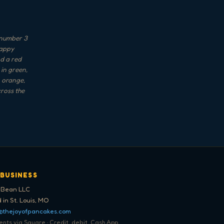
 number 3
Happy
nd a red
 in green,
, orange,
cross the
 BUSINESS
 Bean LLC
 in St. Louis, MO
@thejoyofpancakes.com
ts via Square · Credit, debit, Cash App,