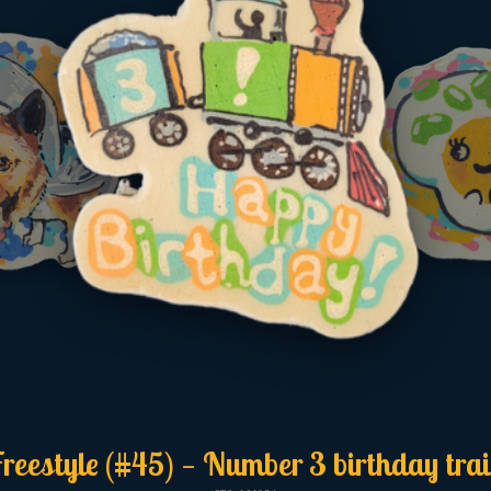
reestyle (#45) — Number 3 birthday tra