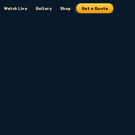
Watch Live
Gallery
Shop
Get a Quote