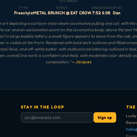
GTS-000254
TYPE
EVENT
DRAW
COOK
ARTIST
Freestyle
METAL BRUNCH @ EAT CROW
7:52
6:08
Dan
 art depicting a cartoon-style steam locomotive pulling one car, with the
he car and an exclamation point on the locomotive body, above the text '
y!' in large bubble letters; a small figure appears to wave from the cab, a
r is visible at the front. Rendered with bold dark outlines and filled areas
teal/blue, and off-white batter, with multicolored lettering outlined in teal
n; overall line work is confident and thick, with moderate color density a
composition.
"
— Jacques
STAY IN THE LOOP
THE
Lucky
Sign up
Based
hello
Paymen