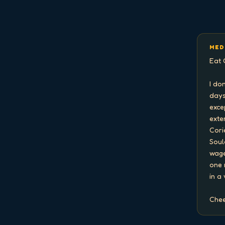
MED
Eat 
I do
days
exce
exten
Cori
Soul
wage
one 
in a
Chee