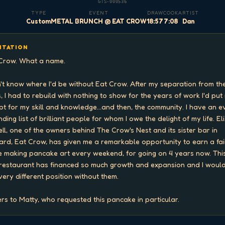
GTS-000536
TYPE
EVENT
DRAW
COOK
ARTIST
Custom
METAL BRUNCH @ EAT CROW
18:57
7:08
Dan
ITATION
Crow. What a name.

n't know where I'd be without Eat Crow. After my separation from the
, I had to rebuild with nothing to show for the years of work I'd put i
pt for my skill and knowledge...and then, the community. I have an e
ding list of brilliant people for whom I owe the delight of my life. Eli
ell, one of the owners behind The Crow's Nest and its sister bar in 
ard, Eat Crow, has given me a remarkable opportunity to earn a fair
 making pancake art every weekend, for going on 4 years now. This
restaurant has financed so much growth and expansion and I would
 very different position without them.

rs to Matty, who requested this pancake in particular.