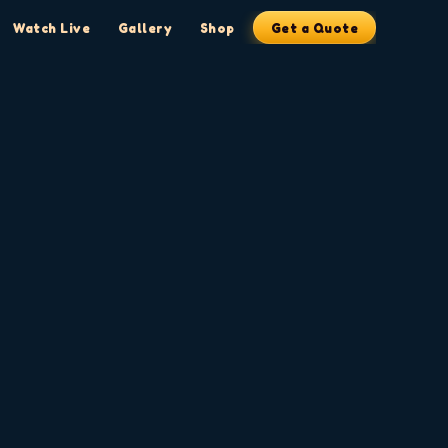
Watch Live
Gallery
Shop
Get a Quote