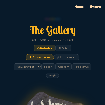
Home
Events
The Gallery
63
of 500
pancakes
· 1 of 63
◇ Rolodex
⊞ Grid
★ Showpieces
All pancakes
Flash
Custom
Freestyle
magic