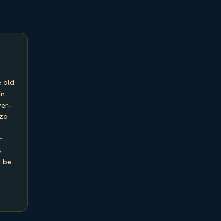
 old 
n 
ver-
za 
 
 
 be 