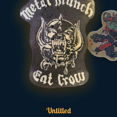
Untitled