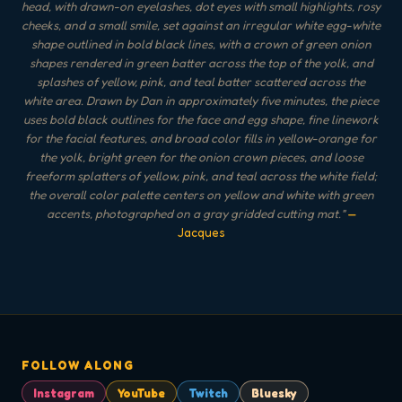
head, with drawn-on eyelashes, dot eyes with small highlights, rosy
cheeks, and a small smile, set against an irregular white egg-white
shape outlined in bold black lines, with a crown of green onion
shapes rendered in green batter across the top of the yolk, and
splashes of yellow, pink, and teal batter scattered across the
white area. Drawn by Dan in approximately five minutes, the piece
uses bold black outlines for the face and egg shape, fine linework
for the facial features, and broad color fills in yellow-orange for
the yolk, bright green for the onion crown pieces, and loose
freeform splatters of yellow, pink, and teal across the white field;
the overall color palette centers on yellow and white with green
accents, photographed on a gray gridded cutting mat.
"
—
Jacques
FOLLOW ALONG
Instagram
YouTube
Twitch
Bluesky