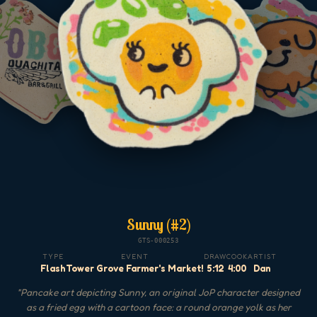
Sunny (#2)
GTS-000253
TYPE
EVENT
DRAW
COOK
ARTIST
Flash
Tower Grove Farmer's Market!
5:12
4:00
Dan
"
Pancake art depicting Sunny, an original JoP character designed
as a fried egg with a cartoon face: a round orange yolk as her