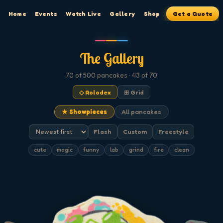
Home
Events
Watch Live
Gallery
Shop
Get a Quote
The Gallery
70
of 500
pancakes
· 43 of 70
◇ Rolodex
⊞ Grid
★ Showpieces
All pancakes
Flash
Custom
Freestyle
cute
magic
funny
lab
grind
fire
clean