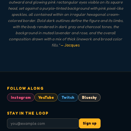
outward and glowing pink rectangular eyes visible on its square
head, set against a purple-tinted background with pink pixel-like
speckles, all contained within an irregular hexagonal cream-
colored border. Bold dark outlines define the figure and its limbs,
with the body rendered in dark gray and charcoal tones, the
background in muted lavender and rose, and the overall
composition drawn with a mix of thick linework and broad color
fills.
"
— Jacques
FOLLOW ALONG
Instagram
YouTube
Twitch
Bluesky
STAY IN THE LOOP
Sign up