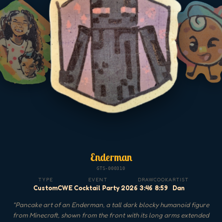
Enderman
GTS-000310
TYPE
EVENT
DRAW
COOK
ARTIST
Custom
CWE Cocktail Party 2026
3:46
8:59
Dan
"
Pancake art of an Enderman, a tall dark blocky humanoid figure
from Minecraft, shown from the front with its long arms extended