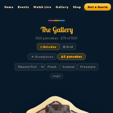
Home
Events
Watch Live
Gallery
Shop
Get a Quote
The Gallery
500
pancakes
· 279 of 500
◇ Rolodex
⊞ Grid
★ Showpieces
All pancakes
Flash
Custom
Freestyle
magic