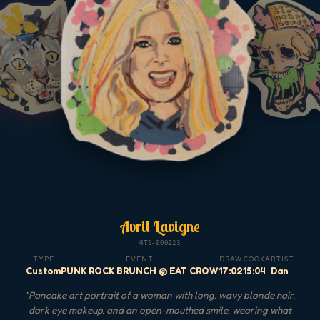
Avril Lavigne
GTS-000223
TYPE
EVENT
DRAW
COOK
ARTIST
Custom
PUNK ROCK BRUNCH @ EAT CROW
17:02
15:04
Dan
"
Pancake art portrait of a woman with long, wavy blonde hair,
dark eye makeup, and an open-mouthed smile, wearing what