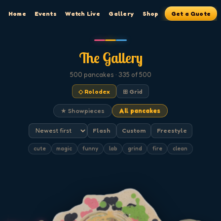
Home
Events
Watch Live
Gallery
Shop
Get a Quote
The Gallery
500
pancakes
· 335 of 500
◇ Rolodex
⊞ Grid
★ Showpieces
All pancakes
Flash
Custom
Freestyle
cute
magic
funny
lab
grind
fire
clean