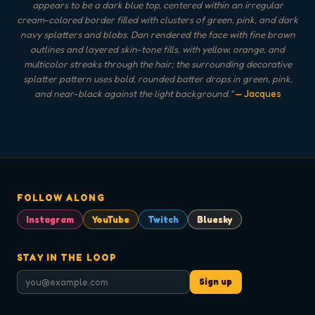
appears to be a dark blue top, centered within an irregular
cream-colored border filled with clusters of green, pink, and dark
navy splatters and blobs. Dan rendered the face with fine brown
outlines and layered skin-tone fills, with yellow, orange, and
multicolor streaks through the hair; the surrounding decorative
splatter pattern uses bold, rounded batter drops in green, pink,
and near-black against the light background.
"
— Jacques
FOLLOW ALONG
Instagram
YouTube
Twitch
Bluesky
STAY IN THE LOOP
Sign up