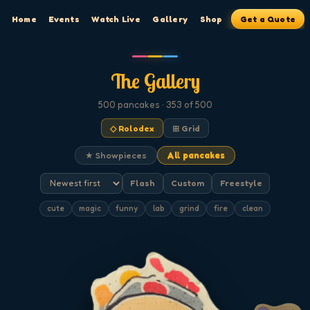
Home
Events
Watch Live
Gallery
Shop
Get a Quote
The Gallery
500
pancakes
· 353 of 500
◇ Rolodex
⊞ Grid
★ Showpieces
All pancakes
Flash
Custom
Freestyle
cute
magic
funny
lab
grind
fire
clean