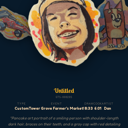
Untitled
GTS-000205
TYPE
EVENT
DRAW
COOK
ARTIST
Custom
Tower Grove Farmer's Market!
8:33
6:01
Dan
"
Pancake art portrait of a smiling person with shoulder-length
dark hair, braces on their teeth, and a gray cap with red detailing