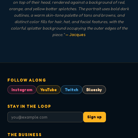
on top of their head, rendered against a background of red,
orange, and yellow batter splotches. The portrait uses bold dark
outlines, a warm skin-tone palette of tans and browns, and
distinct color fills for hair, hat, and facial features, with the
colorful splatter background occupying the outer edges of the
piece.
"
— Jacques
FOLLOW ALONG
Instagram
YouTube
Twitch
Bluesky
STAY IN THE LOOP
Sign up
THE BUSINESS