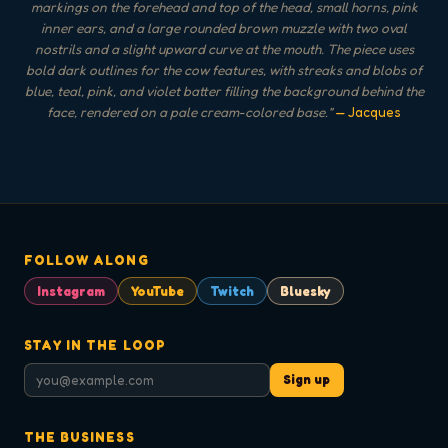
markings on the forehead and top of the head, small horns, pink
inner ears, and a large rounded brown muzzle with two oval
nostrils and a slight upward curve at the mouth. The piece uses
bold dark outlines for the cow features, with streaks and blobs of
blue, teal, pink, and violet batter filling the background behind the
face, rendered on a pale cream-colored base.
"
— Jacques
FOLLOW ALONG
Instagram
YouTube
Twitch
Bluesky
STAY IN THE LOOP
Sign up
THE BUSINESS