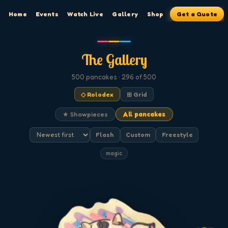
Home
Events
Watch Live
Gallery
Shop
Get a Quote
The Gallery
500
pancakes
· 296 of 500
◇ Rolodex
⊞ Grid
★ Showpieces
All pancakes
Flash
Custom
Freestyle
magic