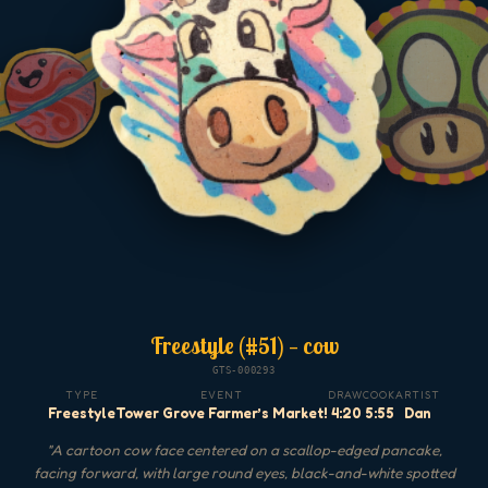
Freestyle (#51) — cow
GTS-000293
TYPE
EVENT
DRAW
COOK
ARTIST
Freestyle
Tower Grove Farmer’s Market!
4:20
5:55
Dan
"
A cartoon cow face centered on a scallop-edged pancake,
facing forward, with large round eyes, black-and-white spotted