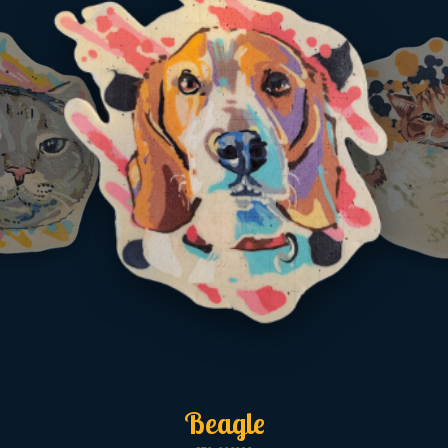
Beagle