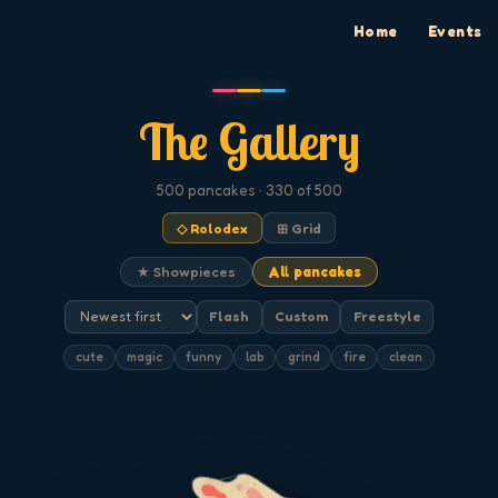
Home
Events
The Gallery
500
pancakes
· 330 of 500
◇ Rolodex
⊞ Grid
★ Showpieces
All pancakes
Flash
Custom
Freestyle
cute
magic
funny
lab
grind
fire
clean