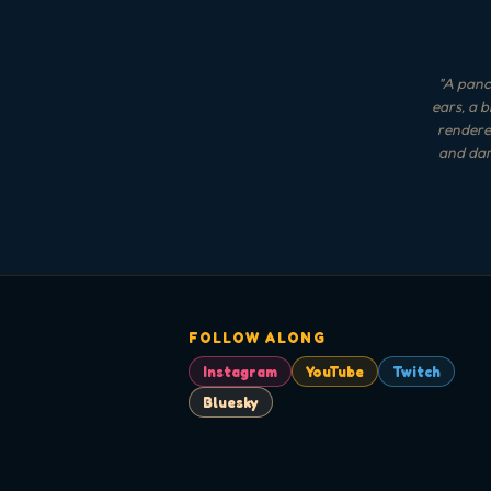
"
A panca
ears, a 
rendered
and dar
FOLLOW ALONG
Instagram
YouTube
Twitch
Bluesky