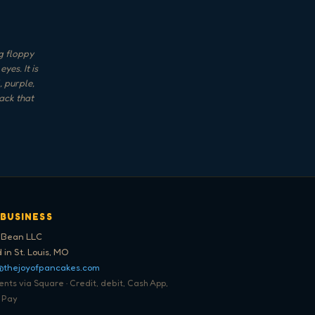
g floppy
es. It is
, purple,
ack that
 BUSINESS
 Bean LLC
 in St. Louis, MO
@thejoyofpancakes.com
ts via Square · Credit, debit, Cash App,
 Pay