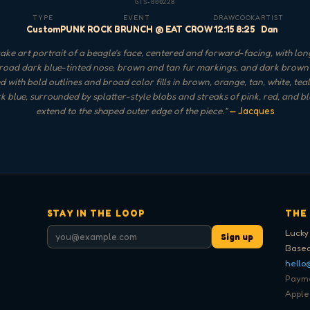
GTS-000228
TYPE
EVENT
DRAW
COOK
ARTIST
Custom
PUNK ROCK BRUNCH @ EAT CROW
12:15
8:25
Dan
ke art portrait of a beagle's face, centered and forward-facing, with lon
broad dark blue-tinted nose, brown and tan fur markings, and dark brown ey
 with bold outlines and broad color fills in brown, orange, tan, white, teal
k blue, surrounded by splatter-style blobs and streaks of pink, red, and bl
extend to the shaped outer edge of the piece.
"
— Jacques
STAY IN THE LOOP
THE
Lucky
Sign up
Based
hello
Paymen
Apple