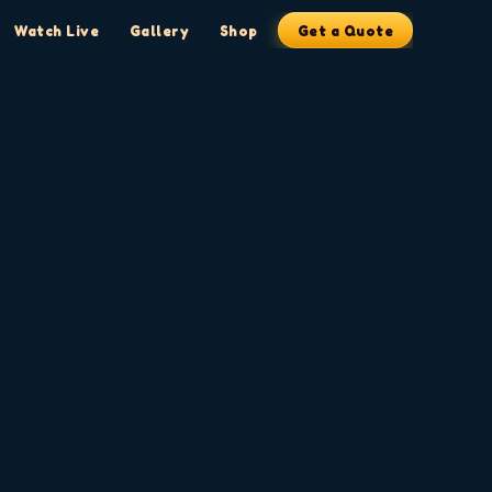
Watch Live
Gallery
Shop
Get a Quote