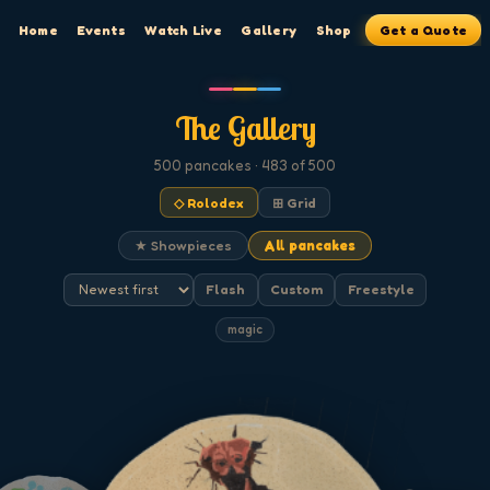
Home
Events
Watch Live
Gallery
Shop
Get a Quote
The Gallery
500
pancakes
· 483 of 500
◇ Rolodex
⊞ Grid
★ Showpieces
All pancakes
Flash
Custom
Freestyle
magic