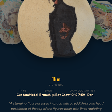
Him
GTS-000106
TYPE
EVENT
DRAW
COOK
ARTIST
Custom
Metal Brunch @ Eat Crow
10:12
7:59
Dan
"
A standing figure dressed in black with a reddish-brown head
positioned at the top of the figure's body, with lines radiating