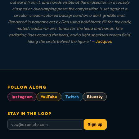
outward from it, and hands visible at the midsection in a loosely
clasped or overlapping pose; the composition is set against a
circular cream-colored background on a dark griddle mat.
Rendered in pancake art by Dan using bold black fill for the body,
muted reddish-brown tones for the head and hands, fine
radiating lines around the head, and a light speckled cream field
filling the circle behind the figure.
"
— Jacques
FOLLOW ALONG
Instagram
YouTube
Twitch
Bluesky
STAY IN THE LOOP
Sign up