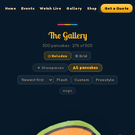
Home
Events
Watch Live
Gallery
Shop
Get a Quote
The Gallery
500
pancakes
· 276 of 500
◇ Rolodex
⊞ Grid
★ Showpieces
All pancakes
Flash
Custom
Freestyle
magic