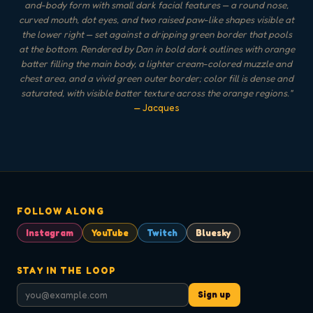
and-body form with small dark facial features — a round nose,
curved mouth, dot eyes, and two raised paw-like shapes visible at
the lower right — set against a dripping green border that pools
at the bottom. Rendered by Dan in bold dark outlines with orange
batter filling the main body, a lighter cream-colored muzzle and
chest area, and a vivid green outer border; color fill is dense and
saturated, with visible batter texture across the orange regions.
"
— Jacques
FOLLOW ALONG
Instagram
YouTube
Twitch
Bluesky
STAY IN THE LOOP
Sign up