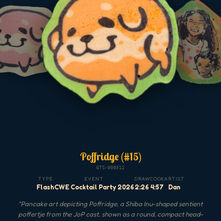
Poffridge (#15)
GTS-000312
TYPE
EVENT
DRAW
COOK
ARTIST
Flash
CWE Cocktail Party 2026
2:26
4:57
Dan
"
Pancake art depicting Poffridge, a Shiba Inu-shaped sentient
poffertje from the JoP cast, shown as a round, compact head-