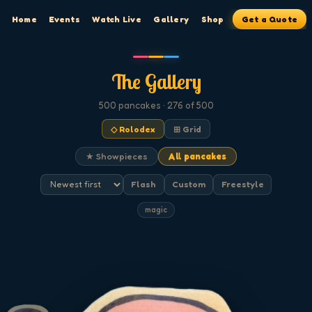
Home
Events
Watch Live
Gallery
Shop
Get a Quote
The Gallery
500
pancakes
· 276 of 500
◇ Rolodex
⊞ Grid
★ Showpieces
All pancakes
Flash
Custom
Freestyle
magic