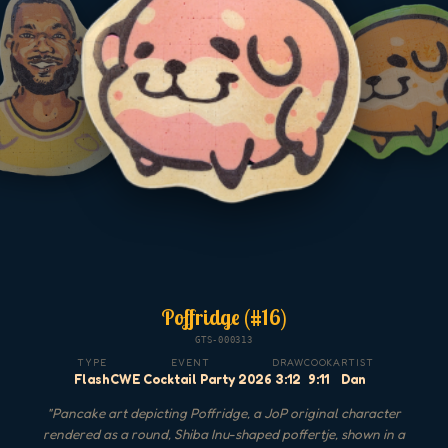
Poffridge (#16)
GTS-000313
TYPE
EVENT
DRAW
COOK
ARTIST
Flash
CWE Cocktail Party 2026
3:12
9:11
Dan
"
Pancake art depicting Poffridge, a JoP original character
rendered as a round, Shiba Inu-shaped poffertje, shown in a