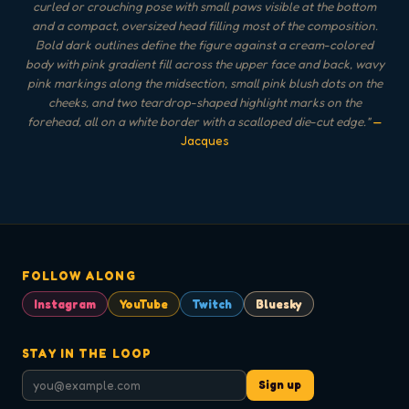
curled or crouching pose with small paws visible at the bottom
and a compact, oversized head filling most of the composition.
Bold dark outlines define the figure against a cream-colored
body with pink gradient fill across the upper face and back, wavy
pink markings along the midsection, small pink blush dots on the
cheeks, and two teardrop-shaped highlight marks on the
forehead, all on a white border with a scalloped die-cut edge.
"
—
Jacques
FOLLOW ALONG
Instagram
YouTube
Twitch
Bluesky
STAY IN THE LOOP
Sign up