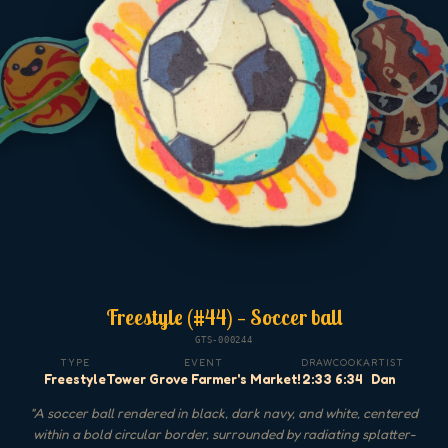
Freestyle (#44) — Soccer ball
GTS-000244
TYPE
EVENT
DRAW
COOK
ARTIST
Freestyle
Tower Grove Farmer's Market!
2:33
6:34
Dan
"
A soccer ball rendered in black, dark navy, and white, centered
within a bold circular border, surrounded by radiating splatter-