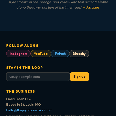
style streaks in red, orange, and yellow with teal accents visible
along the lower portion of the inner ring.
"
— Jacques
FOLLOW ALONG
Instagram
YouTube
Twitch
Bluesky
STAY IN THE LOOP
Sign up
THE BUSINESS
Lucky Bean LLC
Based in St. Louis, MO
hello@thejoyofpancakes.com
Payments via Square · Credit, debit, Cash App, Apple Pay