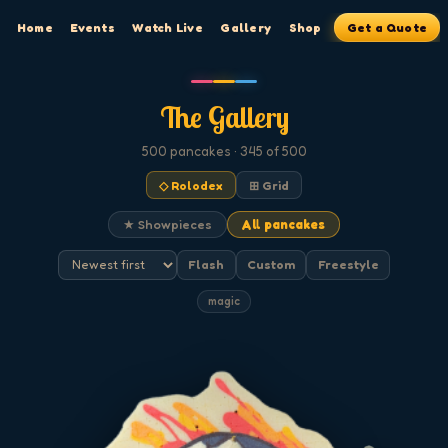
Home
Events
Watch Live
Gallery
Shop
Get a Quote
The Gallery
500
pancakes
· 345 of 500
◇ Rolodex
⊞ Grid
★ Showpieces
All pancakes
Flash
Custom
Freestyle
magic