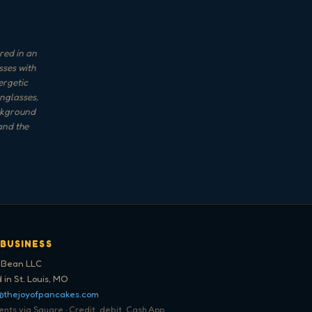
red in an
sses with
ergetic
nglasses,
ackground
and the
 BUSINESS
 Bean LLC
 in St. Louis, MO
@thejoyofpancakes.com
ts via Square · Credit, debit, Cash App,