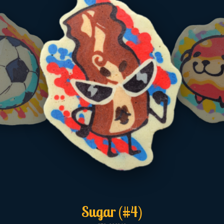
Sugar (#4)