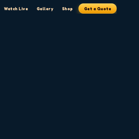
Watch Live
Gallery
Shop
Get a Quote