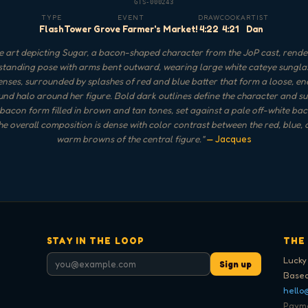
GTS-000243
TYPE
EVENT
DRAW
COOK
ARTIST
Flash
Tower Grove Farmer's Market!
4:22
4:21
Dan
 art depicting Sugar, a bacon-shaped character from the JoP cast, rende
standing pose with arms bent outward, wearing large white cateye sungla
enses, surrounded by splashes of red and blue batter that form a loose, en
nd halo around her figure. Bold dark outlines define the character and su
 bacon form filled in brown and tan tones, set against a pale off-white b
 the overall composition is dense with color contrast between the red, blue, 
warm browns of the central figure.
"
— Jacques
STAY IN THE LOOP
THE
Lucky
Sign up
Based
hello
Paymen