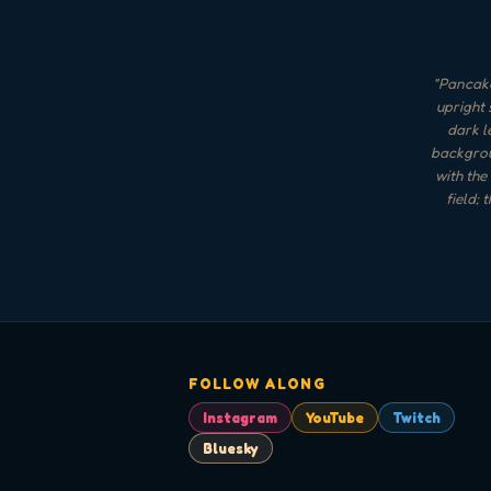
"
Pancake
upright 
dark l
backgrou
with the
field;
FOLLOW ALONG
Instagram
YouTube
Twitch
Bluesky