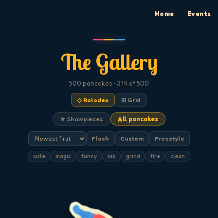
Home
Events
The Gallery
500
pancakes
· 314 of 500
◇ Rolodex
⊞ Grid
★ Showpieces
All pancakes
Flash
Custom
Freestyle
cute
magic
funny
lab
grind
fire
clean