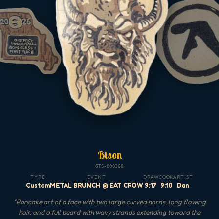
Bison
GTS-000168
TYPE
EVENT
DRAW
COOK
ARTIST
Custom
METAL BRUNCH @ EAT CROW
9:17
9:10
Dan
"
Pancake art of a face with two large curved horns, long flowing
hair, and a full beard with wavy strands extending toward the