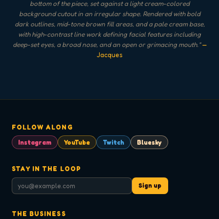
bottom of the piece, set against a light cream-colored
background cutout in an irregular shape. Rendered with bold
dark outlines, mid-tone brown fill areas, and a pale cream base,
with high-contrast line work defining facial features including
deep-set eyes, a broad nose, and an open or grimacing mouth.
"
—
Jacques
FOLLOW ALONG
Instagram
YouTube
Twitch
Bluesky
STAY IN THE LOOP
Sign up
THE BUSINESS