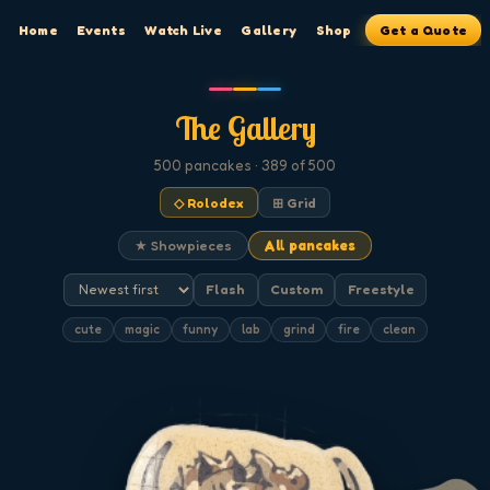
Home
Events
Watch Live
Gallery
Shop
Get a Quote
The Gallery
500
pancakes
· 389 of 500
◇ Rolodex
⊞ Grid
★ Showpieces
All pancakes
Flash
Custom
Freestyle
cute
magic
funny
lab
grind
fire
clean