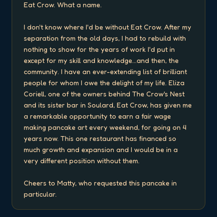
Eat Crow. What a name.

I don't know where I'd be without Eat Crow. After my 
separation from the old days, I had to rebuild with 
nothing to show for the years of work I'd put in 
except for my skill and knowledge...and then, the 
community. I have an ever-extending list of brilliant 
people for whom I owe the delight of my life. Eliza 
Coriell, one of the owners behind The Crow's Nest 
and its sister bar in Soulard, Eat Crow, has given me 
a remarkable opportunity to earn a fair wage 
making pancake art every weekend, for going on 4 
years now. This one restaurant has financed so 
much growth and expansion and I would be in a 
very different position without them.

Cheers to Matty, who requested this pancake in 
particular.