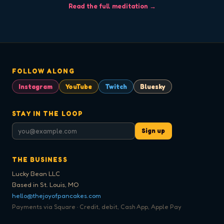
Read the full meditation →
FOLLOW ALONG
Instagram
YouTube
Twitch
Bluesky
STAY IN THE LOOP
Sign up
THE BUSINESS
Lucky Bean LLC
Based in St. Louis, MO
hello@thejoyofpancakes.com
Payments via Square · Credit, debit, Cash App, Apple Pay