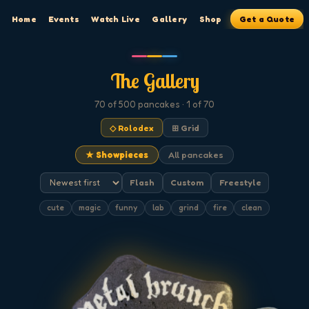
Home
Events
Watch Live
Gallery
Shop
Get a Quote
The Gallery
70
of 500
pancakes
· 1 of 70
◇ Rolodex
⊞ Grid
★ Showpieces
All pancakes
Flash
Custom
Freestyle
cute
magic
funny
lab
grind
fire
clean