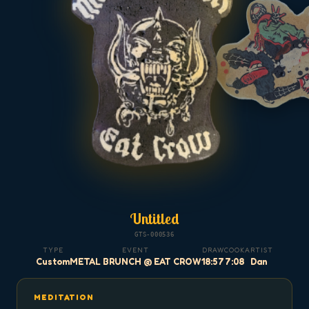
Untitled
GTS-000536
TYPE
EVENT
DRAW
COOK
ARTIST
Custom
METAL BRUNCH @ EAT CROW
18:57
7:08
Dan
MEDITATION