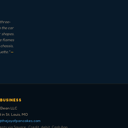
three-
 the car
r shapes.
he flames
chassis,
uette.
"
—
 BUSINESS
 Bean LLC
 in St. Louis, MO
@thejoyofpancakes.com
ts via Square · Credit, debit, Cash App,