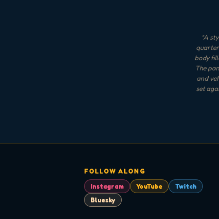
"
A sty
quarter
body fil
The panc
and veh
set aga
FOLLOW ALONG
Instagram
YouTube
Twitch
Bluesky