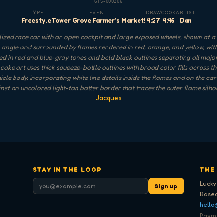
GTS-000206
TYPE
EVENT
DRAW
COOK
ARTIST
Freestyle
Tower Grove Farmer's Market!
4:27
4:46
Dan
lized race car with an open cockpit and large exposed wheels, shown at a 
 angle and surrounded by flames rendered in red, orange, and yellow, with
led in red and blue-gray tones and bold black outlines separating all majo
ake art uses thick squeeze-bottle outlines with broad color fills across t
icle body, incorporating white line details inside the flames and on the car 
inst an uncolored light-tan batter border that traces the outer flame silho
Jacques
STAY IN THE LOOP
THE
Lucky
Sign up
Based
hello
Paymen