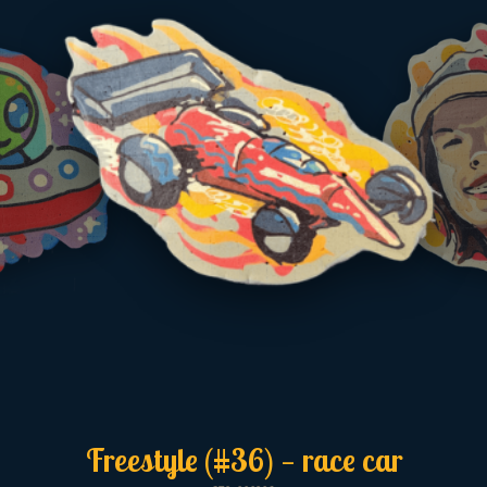
Freestyle (#36) — race car