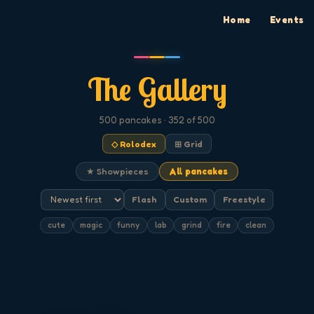
Home
Events
The Gallery
500
pancakes
· 352 of 500
◇ Rolodex
⊞ Grid
★ Showpieces
All pancakes
Flash
Custom
Freestyle
cute
magic
funny
lab
grind
fire
clean