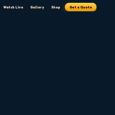
Watch Live
Gallery
Shop
Get a Quote