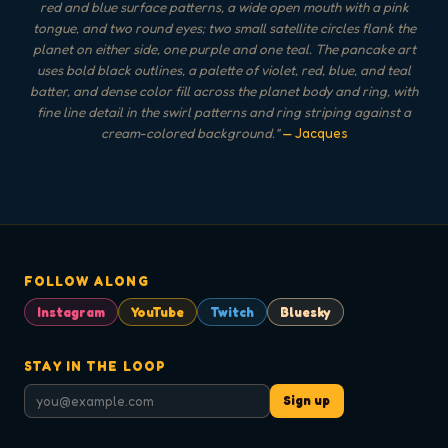
red and blue surface patterns, a wide open mouth with a pink
tongue, and two round eyes; two small satellite circles flank the
planet on either side, one purple and one teal. The pancake art
uses bold black outlines, a palette of violet, red, blue, and teal
batter, and dense color fill across the planet body and ring, with
fine line detail in the swirl patterns and ring striping against a
cream-colored background.
"
— Jacques
FOLLOW ALONG
Instagram
YouTube
Twitch
Bluesky
STAY IN THE LOOP
Sign up