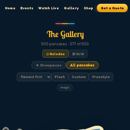
Home
Events
Watch Live
Gallery
Shop
Get a Quote
The Gallery
500
pancakes
· 377 of 500
◇ Rolodex
⊞ Grid
★ Showpieces
All pancakes
Flash
Custom
Freestyle
magic