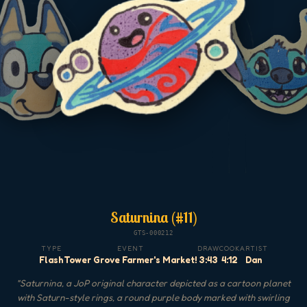
Saturnina (#11)
GTS-000212
TYPE
EVENT
DRAW
COOK
ARTIST
Flash
Tower Grove Farmer's Market!
3:43
4:12
Dan
"
Saturnina, a JoP original character depicted as a cartoon planet
with Saturn-style rings, a round purple body marked with swirling