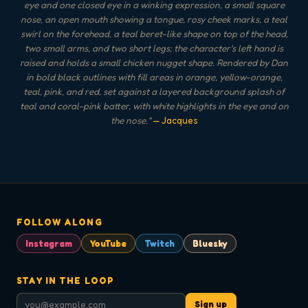
eye and one closed eye in a winking expression, a small square
nose, an open mouth showing a tongue, rosy cheek marks, a teal
swirl on the forehead, a teal beret-like shape on top of the head,
two small arms, and two short legs; the character's left hand is
raised and holds a small chicken nugget shape. Rendered by Dan
in bold black outlines with fill areas in orange, yellow-orange,
teal, pink, and red, set against a layered background splash of
teal and coral-pink batter, with white highlights in the eye and on
the nose.
"
— Jacques
FOLLOW ALONG
Instagram
YouTube
Twitch
Bluesky
STAY IN THE LOOP
Sign up