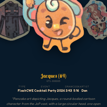
Jacques (#4)
GTS-000309
TYPE
EVENT
DRAW
COOK
ARTIST
Flash
CWE Cocktail Party 2026
3:43
5:16
Dan
"
Pancake art depicting Jacques, a round-bodied cartoon
character from the JoP cast, with a large circular head, one open