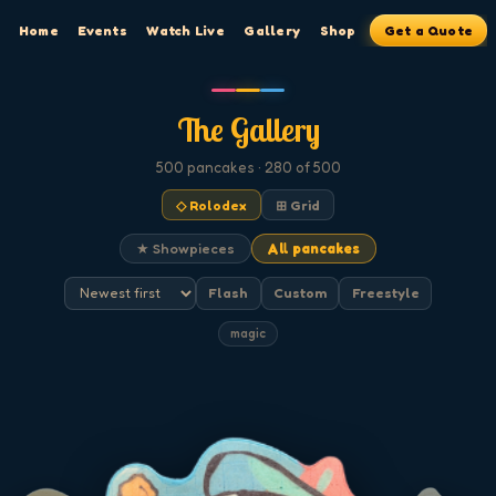
Home
Events
Watch Live
Gallery
Shop
Get a Quote
The Gallery
500
pancakes
· 280 of 500
◇ Rolodex
⊞ Grid
★ Showpieces
All pancakes
Flash
Custom
Freestyle
magic