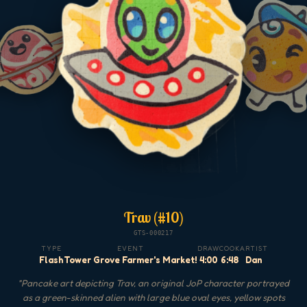
Trav (#10)
GTS-000217
TYPE
EVENT
DRAW
COOK
ARTIST
Flash
Tower Grove Farmer's Market!
4:00
6:48
Dan
"
Pancake art depicting Trav, an original JoP character portrayed
as a green-skinned alien with large blue oval eyes, yellow spots