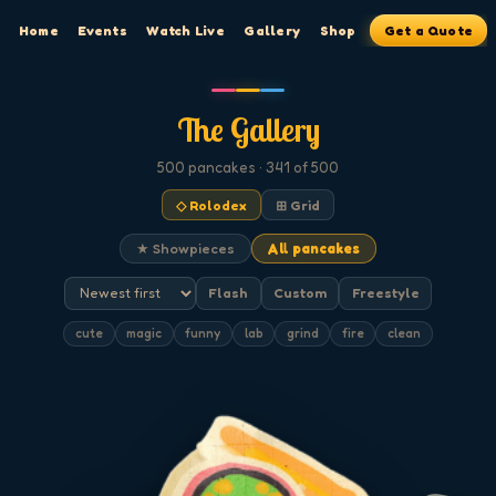
Home
Events
Watch Live
Gallery
Shop
Get a Quote
The Gallery
500
pancakes
· 341 of 500
◇ Rolodex
⊞ Grid
★ Showpieces
All pancakes
Flash
Custom
Freestyle
cute
magic
funny
lab
grind
fire
clean