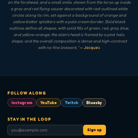
on the forehead, and a small smile, shown from the torso up inside
a gray and red flying saucer decorated with red-outlined white
circles along its rim, set against a background of orange and
yellow batter splatters with a pale cream border. Bold black
outlines define all shapes, with solid fills of green, red, gray, blue,
and yellow-orange; the alien's head is framed by a pink halo
shape, and the overall composition is dense and high-contrast
with no fine linework.
"
— Jacques
FOLLOW ALONG
Instagram
YouTube
Twitch
Bluesky
STAY IN THE LOOP
Sign up