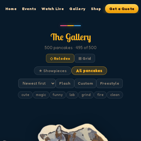
Home
Events
Watch Live
Gallery
Shop
Get a Quote
The Gallery
500
pancakes
· 495 of 500
◇ Rolodex
⊞ Grid
★ Showpieces
All pancakes
Flash
Custom
Freestyle
cute
magic
funny
lab
grind
fire
clean