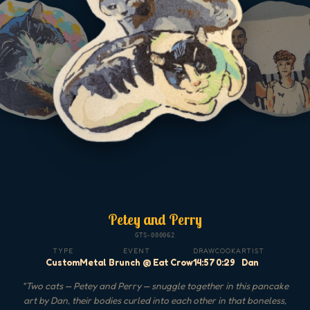
Petey and Perry
GTS-000062
TYPE
EVENT
DRAW
COOK
ARTIST
Custom
Metal Brunch @ Eat Crow
14:57
0:29
Dan
"
Two cats — Petey and Perry — snuggle together in this pancake
art by Dan, their bodies curled into each other in that boneless,