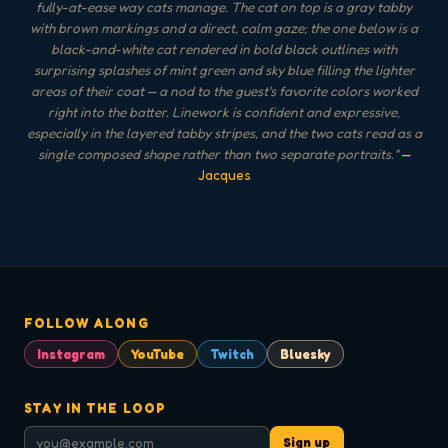
fully-at-ease way cats manage. The cat on top is a gray tabby
with brown markings and a direct, calm gaze; the one below is a
black-and-white cat rendered in bold black outlines with
surprising splashes of mint green and sky blue filling the lighter
areas of their coat — a nod to the guest's favorite colors worked
right into the batter. Linework is confident and expressive,
especially in the layered tabby stripes, and the two cats read as a
single composed shape rather than two separate portraits.
"
—
Jacques
FOLLOW ALONG
Instagram
YouTube
Twitch
Bluesky
STAY IN THE LOOP
Sign up