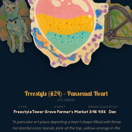
Freestyle (#24) — Pansexual Heart
GTS-000130
TYPE
EVENT
DRAW
COOK
ARTIST
Freestyle
Tower Grove Farmer’s Market
3:46
4:56
Dan
"
A pancake art piece depicting a heart shape filled with three
horizontal color bands: pink at the top, yellow-orange in the