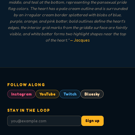
middle, and teal at the bottom, representing the pansexual pride
flag colors. The heart has a pale cream outline and is surrounded
by an irregular cream border splattered with blobs of blue,
purple, orange, and pink batter; bold outlines define the heart's
edges, the interior grid marks from the griddle surface are faintly
visible, and white batter forms two highlight shapes near the top
of the heart.
"
— Jacques
FOLLOW ALONG
Instagram
YouTube
Twitch
Bluesky
STAY IN THE LOOP
Sign up