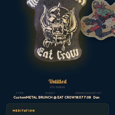
Untitled
GTS-000536
TYPE
EVENT
DRAW
COOK
ARTIST
Custom
METAL BRUNCH @ EAT CROW
18:57
7:08
Dan
MEDITATION