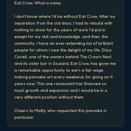
Eat Crow. What a name.

I don't know where I'd be without Eat Crow. After my 
separation from the old days, I had to rebuild with 
nothing to show for the years of work I'd put in 
except for my skill and knowledge...and then, the 
community. I have an ever-extending list of brilliant 
people for whom I owe the delight of my life. Eliza 
Coriell, one of the owners behind The Crow's Nest 
and its sister bar in Soulard, Eat Crow, has given me 
a remarkable opportunity to earn a fair wage 
making pancake art every weekend, for going on 4 
years now. This one restaurant has financed so 
much growth and expansion and I would be in a 
very different position without them.

Cheers to Matty, who requested this pancake in 
particular.