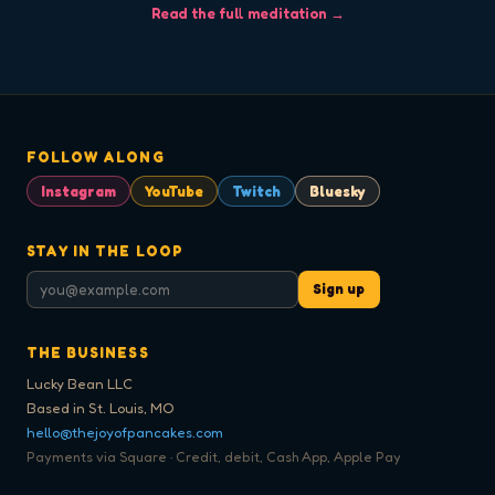
Read the full meditation →
FOLLOW ALONG
Instagram
YouTube
Twitch
Bluesky
STAY IN THE LOOP
Sign up
THE BUSINESS
Lucky Bean LLC
Based in St. Louis, MO
hello@thejoyofpancakes.com
Payments via Square · Credit, debit, Cash App, Apple Pay