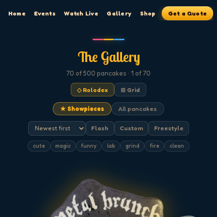
Home
Events
Watch Live
Gallery
Shop
Get a Quote
The Gallery
70
of 500
pancakes
· 1 of 70
◇ Rolodex
⊞ Grid
★ Showpieces
All pancakes
Flash
Custom
Freestyle
cute
magic
funny
lab
grind
fire
clean