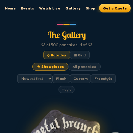
Home
Events
Watch Live
Gallery
Shop
Get a Quote
The Gallery
63
of 500
pancakes
· 1 of 63
◇ Rolodex
⊞ Grid
★ Showpieces
All pancakes
Flash
Custom
Freestyle
magic