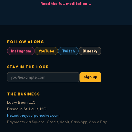
Read the full meditation →
FOLLOW ALONG
Instagram
YouTube
Twitch
Bluesky
STAY IN THE LOOP
Sign up
THE BUSINESS
Lucky Bean LLC
Based in St. Louis, MO
hello@thejoyofpancakes.com
Payments via Square · Credit, debit, Cash App, Apple Pay