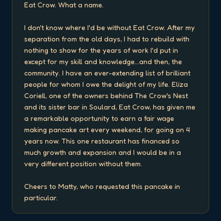
Eat Crow. What a name.

I don't know where I'd be without Eat Crow. After my 
separation from the old days, I had to rebuild with 
nothing to show for the years of work I'd put in 
except for my skill and knowledge...and then, the 
community. I have an ever-extending list of brilliant 
people for whom I owe the delight of my life. Eliza 
Coriell, one of the owners behind The Crow's Nest 
and its sister bar in Soulard, Eat Crow, has given me 
a remarkable opportunity to earn a fair wage 
making pancake art every weekend, for going on 4 
years now. This one restaurant has financed so 
much growth and expansion and I would be in a 
very different position without them.

Cheers to Matty, who requested this pancake in 
particular.