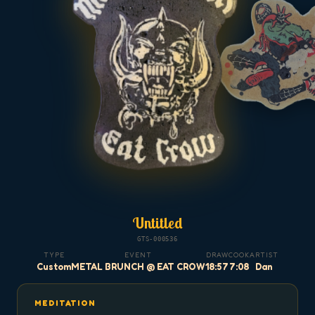
Untitled
GTS-000536
TYPE
EVENT
DRAW
COOK
ARTIST
Custom
METAL BRUNCH @ EAT CROW
18:57
7:08
Dan
MEDITATION