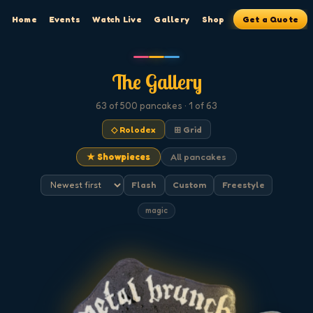
Home
Events
Watch Live
Gallery
Shop
Get a Quote
The Gallery
63
of 500
pancakes
· 1 of 63
◇ Rolodex
⊞ Grid
★ Showpieces
All pancakes
Flash
Custom
Freestyle
magic