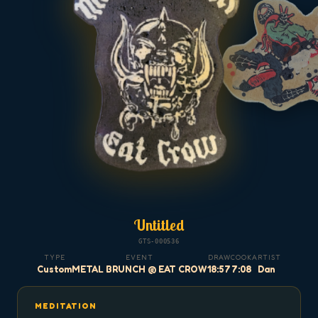
Untitled
GTS-000536
TYPE
EVENT
DRAW
COOK
ARTIST
Custom
METAL BRUNCH @ EAT CROW
18:57
7:08
Dan
MEDITATION