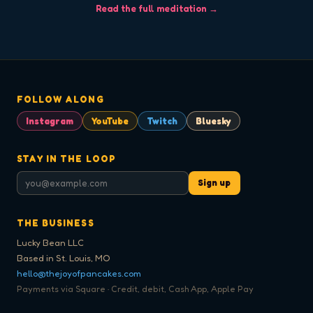
Read the full meditation →
FOLLOW ALONG
Instagram
YouTube
Twitch
Bluesky
STAY IN THE LOOP
Sign up
THE BUSINESS
Lucky Bean LLC
Based in St. Louis, MO
hello@thejoyofpancakes.com
Payments via Square · Credit, debit, Cash App, Apple Pay