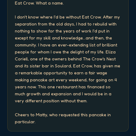
Eat Crow. What a name.

I don't know where I'd be without Eat Crow. After my 
separation from the old days, I had to rebuild with 
nothing to show for the years of work I'd put in 
except for my skill and knowledge...and then, the 
community. I have an ever-extending list of brilliant 
people for whom I owe the delight of my life. Eliza 
Coriell, one of the owners behind The Crow's Nest 
and its sister bar in Soulard, Eat Crow, has given me 
a remarkable opportunity to earn a fair wage 
making pancake art every weekend, for going on 4 
years now. This one restaurant has financed so 
much growth and expansion and I would be in a 
very different position without them.

Cheers to Matty, who requested this pancake in 
particular.