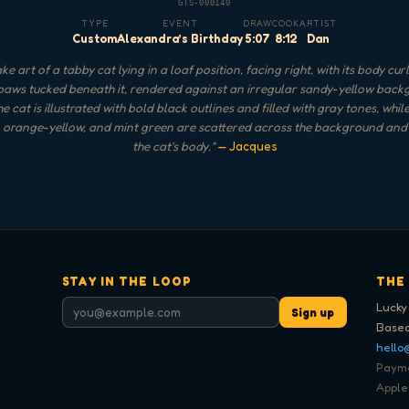
GTS-000140
TYPE
EVENT
DRAW
COOK
ARTIST
Custom
Alexandra’s Birthday
5:07
8:12
Dan
e art of a tabby cat lying in a loaf position, facing right, with its body cu
paws tucked beneath it, rendered against an irregular sandy-yellow bac
e cat is illustrated with bold black outlines and filled with gray tones, whil
, orange-yellow, and mint green are scattered across the background an
the cat's body.
"
— Jacques
STAY IN THE LOOP
THE
Lucky
Sign up
Based
hello
Paymen
Apple