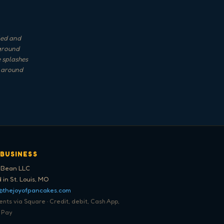
rled and
kground
e splashes
d around
 BUSINESS
 Bean LLC
 in St. Louis, MO
@thejoyofpancakes.com
ts via Square · Credit, debit, Cash App,
 Pay