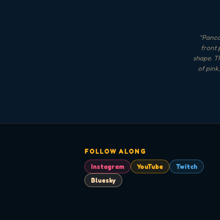
"
Pancak
front 
shape. Th
of pink
FOLLOW ALONG
Instagram
YouTube
Twitch
Bluesky