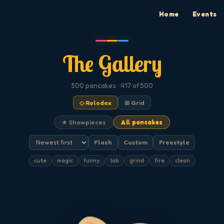
Home
Events
The Gallery
500
pancakes
· 417 of 500
◇ Rolodex
⊞ Grid
★ Showpieces
All pancakes
Flash
Custom
Freestyle
cute
magic
funny
lab
grind
fire
clean