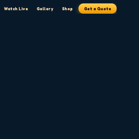
Watch Live
Gallery
Shop
Get a Quote