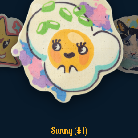
Sunny (#1)