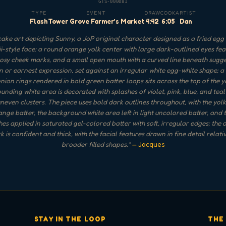
GTS-000081
TYPE
EVENT
DRAW
COOK
ARTIST
Flash
Tower Grove Farmer’s Market
4:42
6:05
Dan
ake art depicting Sunny, a JoP original character designed as a fried egg 
i-style face: a round orange yolk center with large dark-outlined eyes fea
rosy cheek marks, and a small open mouth with a curved line beneath sugg
n or earnest expression, set against an irregular white egg-white shape; a
nion rings rendered in bold green batter loops sits across the top of the y
unding white area is decorated with splashes of violet, pink, blue, and teal
uneven clusters. The piece uses bold dark outlines throughout, with the yolk f
ange batter, the background white area left in light uncolored batter, and 
hes applied in saturated gel-colored batter with soft, irregular edges; the o
k is confident and thick, with the facial features drawn in fine detail relativ
broader filled shapes.
"
— Jacques
STAY IN THE LOOP
THE