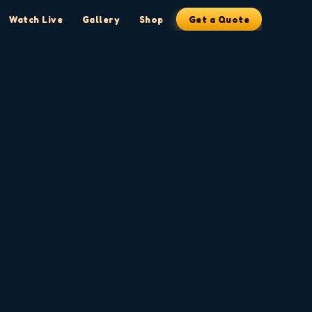
Watch Live
Gallery
Shop
Get a Quote