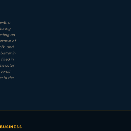
with a
turing
esting an
 crown of
olk, and
 batter in
illed in
the color
verall
e to the
 BUSINESS