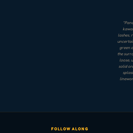
"
Panc
kawai
lashes, 
uncertai
green o
the surro
loose, 
solid or
splas
linewor
FOLLOW ALONG