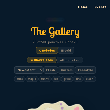
Home
Events
The Gallery
70
of 500
pancakes
· 67 of 70
◇ Rolodex
⊞ Grid
★ Showpieces
All pancakes
Flash
Custom
Freestyle
cute
magic
funny
lab
grind
fire
clean